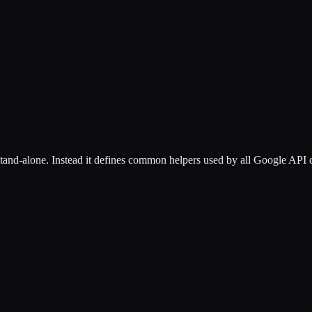
stand-alone. Instead it defines common helpers used by all Google API c