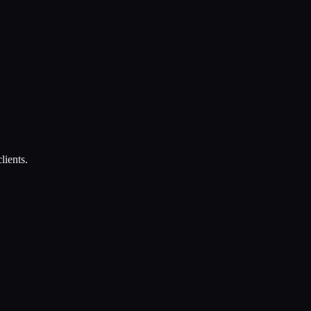
lients.