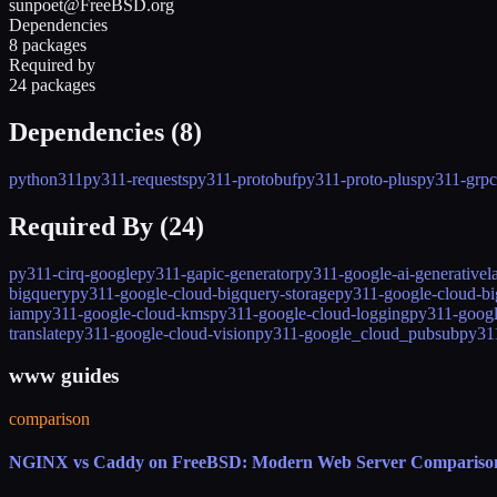
sunpoet@FreeBSD.org
Dependencies
8 packages
Required by
24 packages
Dependencies (
8
)
python311
py311-requests
py311-protobuf
py311-proto-plus
py311-grpci
Required By (
24
)
py311-cirq-google
py311-gapic-generator
py311-google-ai-generative
bigquery
py311-google-cloud-bigquery-storage
py311-google-cloud-bi
iam
py311-google-cloud-kms
py311-google-cloud-logging
py311-googl
translate
py311-google-cloud-vision
py311-google_cloud_pubsub
py31
www guides
comparison
NGINX vs Caddy on FreeBSD: Modern Web Server Compariso