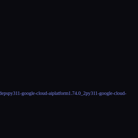
deps
py311-google-cloud-aiplatform
1.74.0_2
py311-google-cloud-