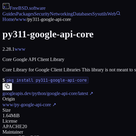
FreeBSD
.software
Guides
Packages
Security
Networking
Databases
Sysutils
Web
Home
/
www
/
py311-google-api-core
py311-google-api-core
2.28.1
www
Core Google API Client Library
Core Library for Google Client Libraries This library is not meant to 
$
pkg install py311-google-api-core
googleapis.dev/python/google-api-core/latest
↗
Origin
www/py-google-api-core
↗
Size
1.64MiB
License
APACHE20
Maintainer