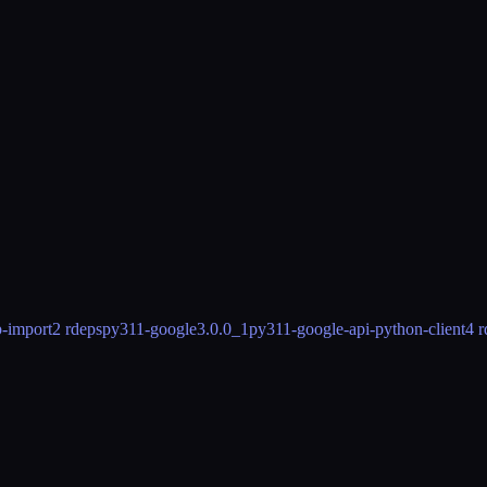
-import
2 rdeps
py311-google
3.0.0_1
py311-google-api-python-client
4 r