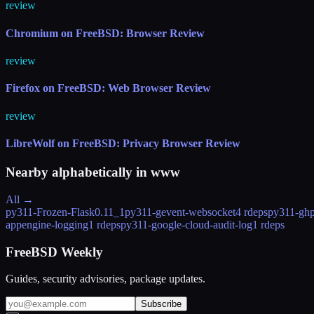
review
Chromium on FreeBSD: Browser Review
review
Firefox on FreeBSD: Web Browser Review
review
LibreWolf on FreeBSD: Privacy Browser Review
Nearby alphabetically in
www
All →
py311-Frozen-Flask
0.11_1
py311-gevent-websocket
4 rdeps
py311-ghp
appengine-logging
1 rdeps
py311-google-cloud-audit-log
1 rdeps
FreeBSD Weekly
Guides, security advisories, package updates.
Subscribe