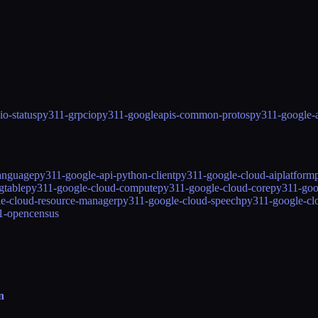
o-status
py311-grpcio
py311-googleapis-common-protos
py311-google-
language
py311-google-api-python-client
py311-google-cloud-aiplatform
gtable
py311-google-cloud-compute
py311-google-cloud-core
py311-goo
e-cloud-resource-manager
py311-google-cloud-speech
py311-google-cl
1-opencensus
n