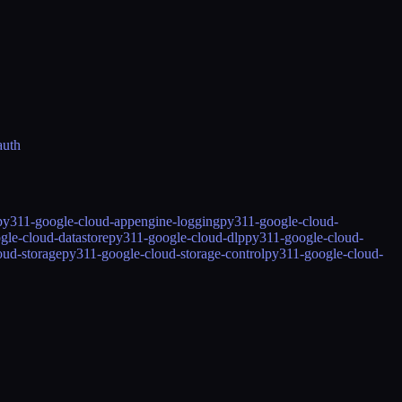
auth
py311-google-cloud-appengine-logging
py311-google-cloud-
gle-cloud-datastore
py311-google-cloud-dlp
py311-google-cloud-
oud-storage
py311-google-cloud-storage-control
py311-google-cloud-