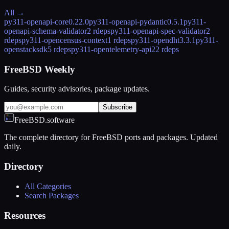
All →
py311-openapi-core
0.22.0
py311-openapi-pydantic
0.5.1
py311-
openapi-schema-validator
2 rdeps
py311-openapi-spec-validator
2
rdeps
py311-opencensus-context
1 rdeps
py311-opendht
3.3.1
py311-
openstacksdk
5 rdeps
py311-opentelemetry-api
22 rdeps
FreeBSD Weekly
Guides, security advisories, package updates.
Subscribe
FreeBSD.software
The complete directory for FreeBSD ports and packages. Updated
daily.
Directory
All Categories
Search Packages
Resources