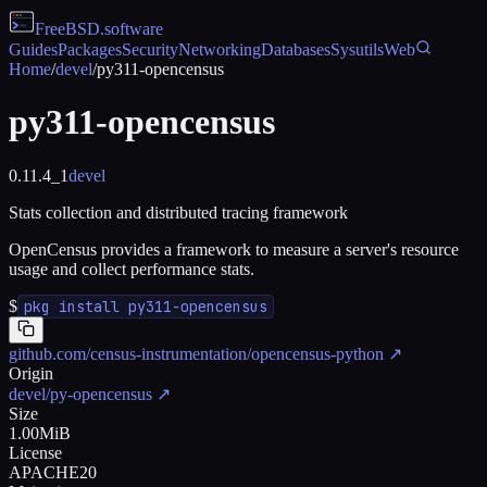
FreeBSD
.software
Guides
Packages
Security
Networking
Databases
Sysutils
Web
Home
/
devel
/
py311-opencensus
py311-opencensus
0.11.4_1
devel
Stats collection and distributed tracing framework
OpenCensus provides a framework to measure a server's resource
usage and collect performance stats.
$
pkg install py311-opencensus
github.com/census-instrumentation/opencensus-python
↗
Origin
devel/py-opencensus
↗
Size
1.00MiB
License
APACHE20