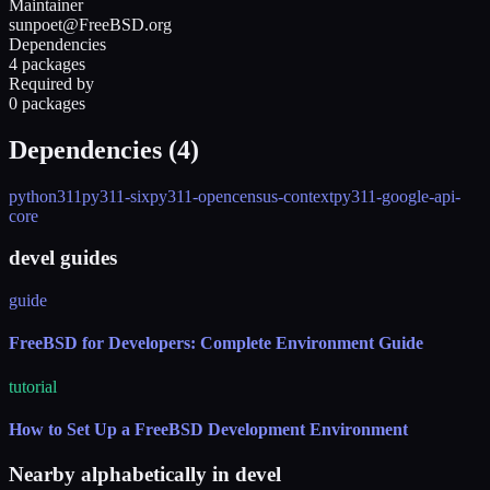
Maintainer
sunpoet@FreeBSD.org
Dependencies
4 packages
Required by
0 packages
Dependencies (
4
)
python311
py311-six
py311-opencensus-context
py311-google-api-
core
devel guides
guide
FreeBSD for Developers: Complete Environment Guide
tutorial
How to Set Up a FreeBSD Development Environment
Nearby alphabetically in
devel