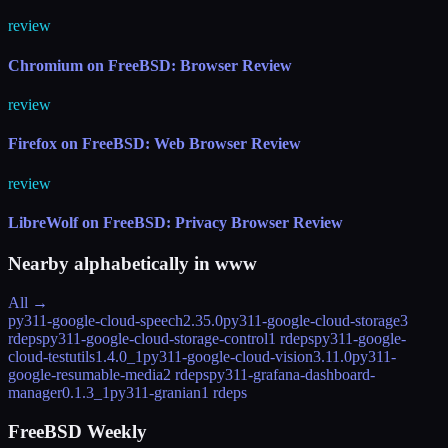
review
Chromium on FreeBSD: Browser Review
review
Firefox on FreeBSD: Web Browser Review
review
LibreWolf on FreeBSD: Privacy Browser Review
Nearby alphabetically in
www
All →
py311-google-cloud-speech
2.35.0
py311-google-cloud-storage
3
rdeps
py311-google-cloud-storage-control
1 rdeps
py311-google-
cloud-testutils
1.4.0_1
py311-google-cloud-vision
3.11.0
py311-
google-resumable-media
2 rdeps
py311-grafana-dashboard-
manager
0.1.3_1
py311-granian
1 rdeps
FreeBSD Weekly