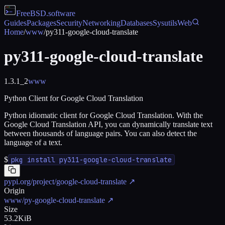
FreeBSD
.software
Guides
Packages
Security
Networking
Databases
Sysutils
Web
Home
/
www
/
py311-google-cloud-translate
py311-google-cloud-translate
1.3.1_2
www
Python Client for Google Cloud Translation
Python idiomatic client for Google Cloud Translation. With the
Google Cloud Translation API, you can dynamically translate text
between thousands of language pairs. You can also detect the
language of a text.
$
pkg install py311-google-cloud-translate
pypi.org/project/google-cloud-translate
↗
Origin
www/py-google-cloud-translate
↗
Size
53.2KiB