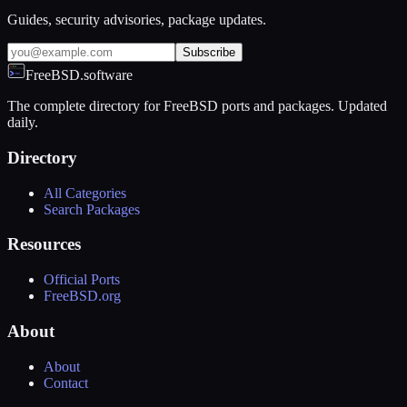
Guides, security advisories, package updates.
Subscribe
FreeBSD.software
The complete directory for FreeBSD ports and packages. Updated
daily.
Directory
All Categories
Search Packages
Resources
Official Ports
FreeBSD.org
About
About
Contact