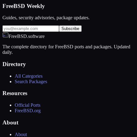
FreeBSD Weekly
Guides, security advisories, package updates.
Subscribe
FreeBSD.software
The complete directory for FreeBSD ports and packages. Updated
daily.
Directory
All Categories
Search Packages
Resources
Official Ports
FreeBSD.org
About
About