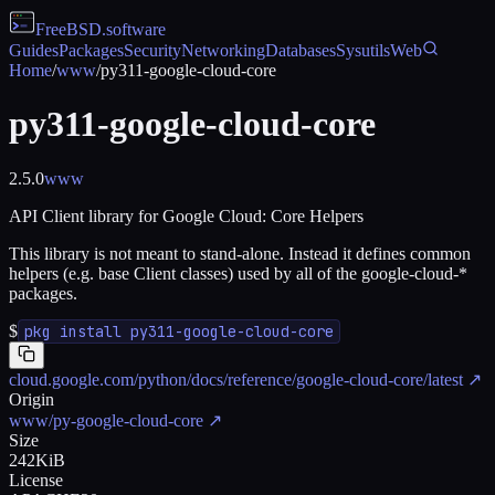
FreeBSD
.software
Guides
Packages
Security
Networking
Databases
Sysutils
Web
Home
/
www
/
py311-google-cloud-core
py311-google-cloud-core
2.5.0
www
API Client library for Google Cloud: Core Helpers
This library is not meant to stand-alone. Instead it defines common
helpers (e.g. base Client classes) used by all of the google-cloud-*
packages.
$
pkg install py311-google-cloud-core
cloud.google.com/python/docs/reference/google-cloud-core/latest
↗
Origin
www/py-google-cloud-core
↗
Size
242KiB
License