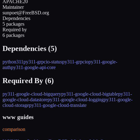
APACHE20
Maintainer
sunpoet@FreeBSD.org
Dependencies
5 packages
Required by
6 packages
Dependencies (
5
)
python311
py311-grpcio-status
py311-grpcio
py311-google-
auth
py311-google-api-core
Required By (
6
)
py311-google-cloud-bigquery
py311-google-cloud-bigtable
py311-
google-cloud-datastore
py311-google-cloud-logging
py311-google-
cloud-storage
py311-google-cloud-translate
www guides
comparison