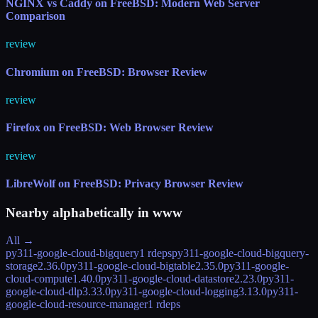
NGINX vs Caddy on FreeBSD: Modern Web Server
Comparison
review
Chromium on FreeBSD: Browser Review
review
Firefox on FreeBSD: Web Browser Review
review
LibreWolf on FreeBSD: Privacy Browser Review
Nearby alphabetically in
www
All →
py311-google-cloud-bigquery
1 rdeps
py311-google-cloud-bigquery-
storage
2.36.0
py311-google-cloud-bigtable
2.35.0
py311-google-
cloud-compute
1.40.0
py311-google-cloud-datastore
2.23.0
py311-
google-cloud-dlp
3.33.0
py311-google-cloud-logging
3.13.0
py311-
google-cloud-resource-manager
1 rdeps