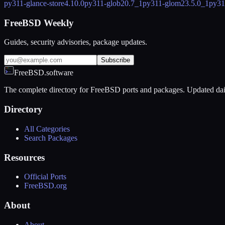
py311-glance-store
4.10.0
py311-glob2
0.7_1
py311-glom
23.5.0_1
py31
FreeBSD Weekly
Guides, security advisories, package updates.
Subscribe
FreeBSD.software
The complete directory for FreeBSD ports and packages. Updated dai
Directory
All Categories
Search Packages
Resources
Official Ports
FreeBSD.org
About
About