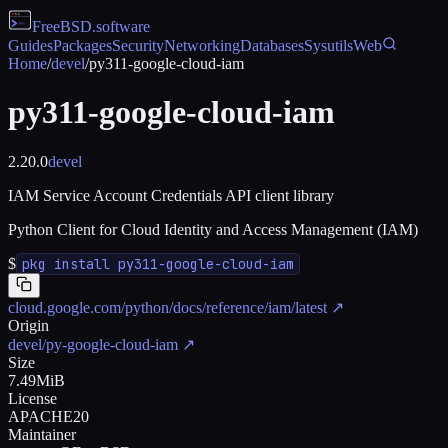
FreeBSD
.software
Guides
Packages
Security
Networking
Databases
Sysutils
Web
Home
/
devel
/
py311-google-cloud-iam
py311-google-cloud-iam
2.20.0
devel
IAM Service Account Credentials API client library
Python Client for Cloud Identity and Access Management (IAM)
$
pkg install py311-google-cloud-iam
cloud.google.com/python/docs/reference/iam/latest
↗
Origin
devel/py-google-cloud-iam
↗
Size
7.49MiB
License
APACHE20
Maintainer