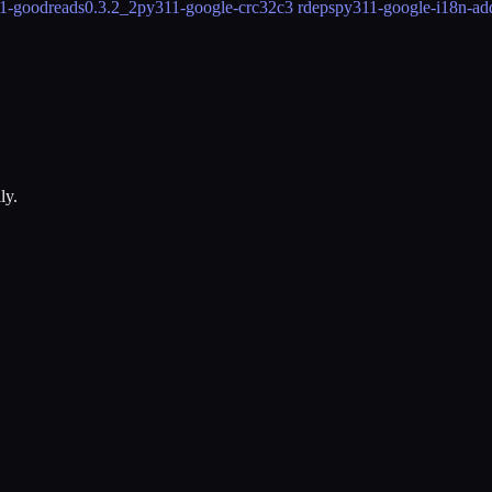
1-goodreads
0.3.2_2
py311-google-crc32c
3 rdeps
py311-google-i18n-ad
ly.