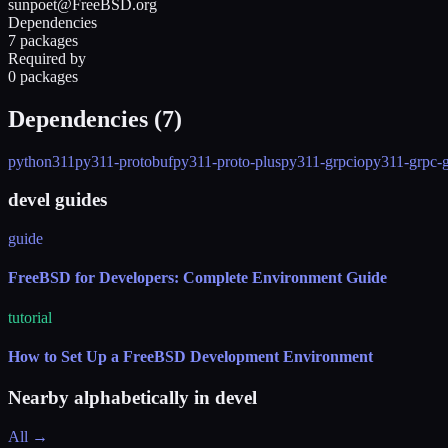
sunpoet@FreeBSD.org
Dependencies
7 packages
Required by
0 packages
Dependencies (
7
)
python311
py311-protobuf
py311-proto-plus
py311-grpcio
py311-grpc-
devel guides
guide
FreeBSD for Developers: Complete Environment Guide
tutorial
How to Set Up a FreeBSD Development Environment
Nearby alphabetically in
devel
All →