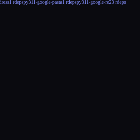
dress
1 rdeps
py311-google-pasta
1 rdeps
py311-google-re2
3 rdeps