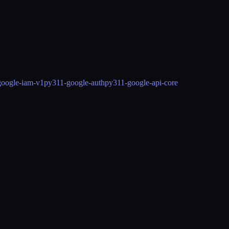
google-iam-v1
py311-google-auth
py311-google-api-core