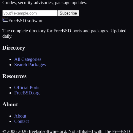
Guides, security advisories, package updates.
Subscribe
FreeBSD.software
The complete directory for FreeBSD ports and packages. Updated
daily.
Directory
All Categories
Search Packages
Resources
Official Ports
FreeBSD.org
About
About
Contact
© 2006-2026 freebsdsoftware.org. Not affiliated with The FreeBSD