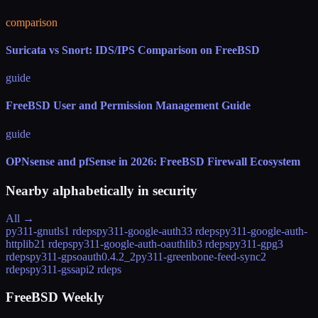
comparison
Suricata vs Snort: IDS/IPS Comparison on FreeBSD
guide
FreeBSD User and Permission Management Guide
guide
OPNsense and pfSense in 2026: FreeBSD Firewall Ecosystem
Nearby alphabetically in
security
All →
py311-gnutls
1 rdeps
py311-google-auth
33 rdeps
py311-google-auth-
httplib2
1 rdeps
py311-google-auth-oauthlib
3 rdeps
py311-gpg
3
rdeps
py311-gpsoauth
0.4.2_2
py311-greenbone-feed-sync
2
rdeps
py311-gssapi
2 rdeps
FreeBSD Weekly