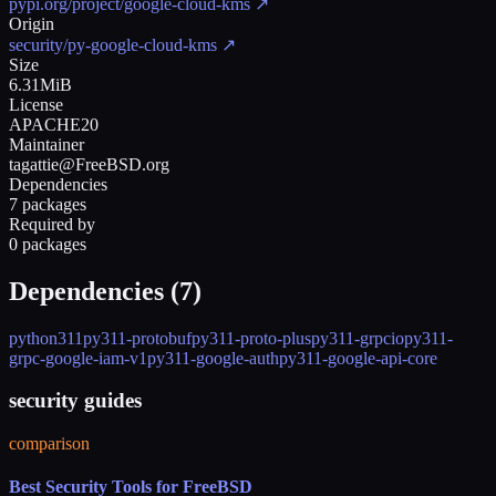
pypi.org/project/google-cloud-kms
↗
Origin
security/py-google-cloud-kms
↗
Size
6.31MiB
License
APACHE20
Maintainer
tagattie@FreeBSD.org
Dependencies
7 packages
Required by
0 packages
Dependencies (
7
)
python311
py311-protobuf
py311-proto-plus
py311-grpcio
py311-
grpc-google-iam-v1
py311-google-auth
py311-google-api-core
security guides
comparison
Best Security Tools for FreeBSD