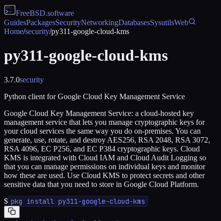
FreeBSD
.software
Guides
Packages
Security
Networking
Databases
Sysutils
Web
Home
/
security
/
py311-google-cloud-kms
py311-google-cloud-kms
3.7.0
security
Python client for Google Cloud Key Management Service
Google Cloud Key Management Service: a cloud-hosted key
management service that lets you manage cryptographic keys for
your cloud services the same way you do on-premises. You can
generate, use, rotate, and destroy AES256, RSA 2048, RSA 3072,
RSA 4096, EC P256, and EC P384 cryptographic keys. Cloud
KMS is integrated with Cloud IAM and Cloud Audit Logging so
that you can manage permissions on individual keys and monitor
how these are used. Use Cloud KMS to protect secrets and other
sensitive data that you need to store in Google Cloud Platform.
$
pkg install py311-google-cloud-kms