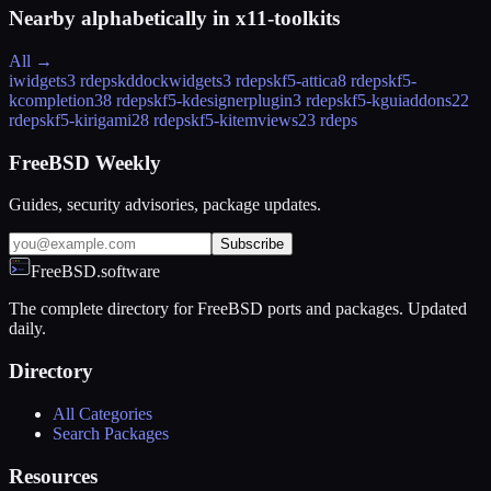
Nearby alphabetically in
x11-toolkits
All →
iwidgets
3 rdeps
kddockwidgets
3 rdeps
kf5-attica
8 rdeps
kf5-
kcompletion
38 rdeps
kf5-kdesignerplugin
3 rdeps
kf5-kguiaddons
22
rdeps
kf5-kirigami2
8 rdeps
kf5-kitemviews
23 rdeps
FreeBSD Weekly
Guides, security advisories, package updates.
Subscribe
FreeBSD.software
The complete directory for FreeBSD ports and packages. Updated
daily.
Directory
All Categories
Search Packages
Resources