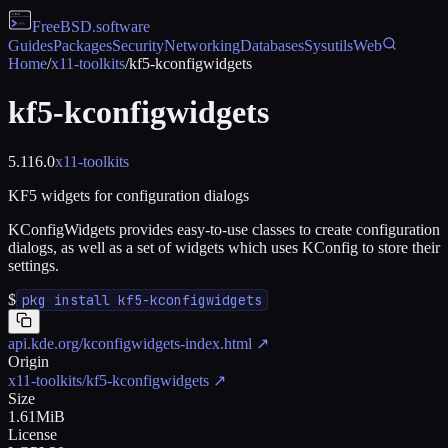
FreeBSD
.software
Guides
Packages
Security
Networking
Databases
Sysutils
Web
Home
/
x11-toolkits
/
kf5-kconfigwidgets
kf5-kconfigwidgets
5.116.0
x11-toolkits
KF5 widgets for configuration dialogs
KConfigWidgets provides easy-to-use classes to create configuration
dialogs, as well as a set of widgets which uses KConfig to store their
settings.
$
pkg install kf5-kconfigwidgets
api.kde.org/kconfigwidgets-index.html
↗
Origin
x11-toolkits/kf5-kconfigwidgets
↗
Size
1.61MiB
License