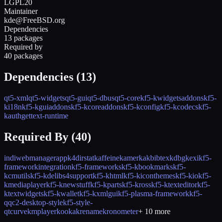
LGPL20
Maintainer
kde@FreeBSD.org
Dependencies
13 packages
Required by
40 packages
Dependencies (
13
)
qt5-xml
qt5-widgets
qt5-gui
qt5-dbus
qt5-core
kf5-kwidgetsaddons
kf5-
ki18n
kf5-kguiaddons
kf5-kcoreaddons
kf5-kconfig
kf5-kcodecs
kf5-
kauth
gettext-runtime
Required By (
40
)
indiwebmanagerapp
k4dirstat
kaffeine
kamerka
kbibtex
kdbg
kexi
kf5-
frameworkintegration
kf5-frameworks
kf5-kbookmarks
kf5-
kcmutils
kf5-kdelibs4support
kf5-khtml
kf5-kiconthemes
kf5-kio
kf5-
kmediaplayer
kf5-knewstuff
kf5-kparts
kf5-kross
kf5-ktexteditor
kf5-
ktextwidgets
kf5-kwallet
kf5-kxmlgui
kf5-plasma-framework
kf5-
qqc2-desktop-style
kf5-style-
qtcurve
kmplayer
kooka
krename
kronometer
+
10
more