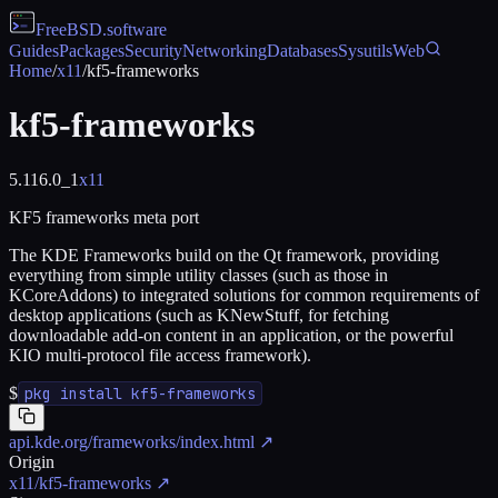
FreeBSD
.software
Guides
Packages
Security
Networking
Databases
Sysutils
Web
Home
/
x11
/
kf5-frameworks
kf5-frameworks
5.116.0_1
x11
KF5 frameworks meta port
The KDE Frameworks build on the Qt framework, providing
everything from simple utility classes (such as those in
KCoreAddons) to integrated solutions for common requirements of
desktop applications (such as KNewStuff, for fetching
downloadable add-on content in an application, or the powerful
KIO multi-protocol file access framework).
$
pkg install kf5-frameworks
api.kde.org/frameworks/index.html
↗
Origin
x11/kf5-frameworks
↗