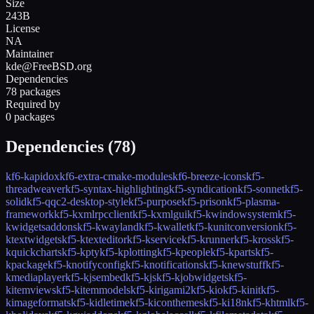
Size
243B
License
NA
Maintainer
kde@FreeBSD.org
Dependencies
78 packages
Required by
0 packages
Dependencies (
78
)
kf6-kapidox
kf6-extra-cmake-modules
kf6-breeze-icons
kf5-
threadweaver
kf5-syntax-highlighting
kf5-syndication
kf5-sonnet
kf5-
solid
kf5-qqc2-desktop-style
kf5-purpose
kf5-prison
kf5-plasma-
framework
kf5-kxmlrpcclient
kf5-kxmlgui
kf5-kwindowsystem
kf5-
kwidgetsaddons
kf5-kwayland
kf5-kwallet
kf5-kunitconversion
kf5-
ktextwidgets
kf5-ktexteditor
kf5-kservice
kf5-krunner
kf5-kross
kf5-
kquickcharts
kf5-kpty
kf5-kplotting
kf5-kpeople
kf5-kparts
kf5-
kpackage
kf5-knotifyconfig
kf5-knotifications
kf5-knewstuff
kf5-
kmediaplayer
kf5-kjsembed
kf5-kjs
kf5-kjobwidgets
kf5-
kitemviews
kf5-kitemmodels
kf5-kirigami2
kf5-kio
kf5-kinit
kf5-
kimageformats
kf5-kidletime
kf5-kiconthemes
kf5-ki18n
kf5-khtml
kf5-