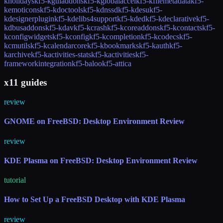
kholidays
kf5-kguiaddons
kf5-kglobalaccel
kf5-kfilemetadata
kf5-
kemoticons
kf5-kdoctools
kf5-kdnssd
kf5-kdesu
kf5-
kdesignerplugin
kf5-kdelibs4support
kf5-kded
kf5-kdeclarative
kf5-
kdbusaddons
kf5-kdav
kf5-kcrash
kf5-kcoreaddons
kf5-kcontacts
kf5-
kconfigwidgets
kf5-kconfig
kf5-kcompletion
kf5-kcodecs
kf5-
kcmutils
kf5-kcalendarcore
kf5-kbookmarks
kf5-kauth
kf5-
karchive
kf5-kactivities-stats
kf5-kactivities
kf5-
frameworkintegration
kf5-baloo
kf5-attica
x11 guides
review
GNOME on FreeBSD: Desktop Environment Review
review
KDE Plasma on FreeBSD: Desktop Environment Review
tutorial
How to Set Up a FreeBSD Desktop with KDE Plasma
review