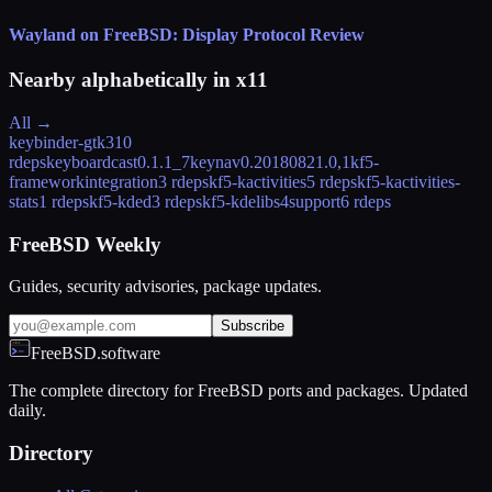
Wayland on FreeBSD: Display Protocol Review
Nearby alphabetically in
x11
All →
keybinder-gtk3
10
rdeps
keyboardcast
0.1.1_7
keynav
0.20180821.0,1
kf5-
frameworkintegration
3 rdeps
kf5-kactivities
5 rdeps
kf5-kactivities-
stats
1 rdeps
kf5-kded
3 rdeps
kf5-kdelibs4support
6 rdeps
FreeBSD Weekly
Guides, security advisories, package updates.
Subscribe
FreeBSD.software
The complete directory for FreeBSD ports and packages. Updated
daily.
Directory