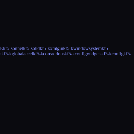
CE
kf5-sonnet
kf5-solid
kf5-kxmlgui
kf5-kwindowsystem
kf5-
n
kf5-kglobalaccel
kf5-kcoreaddons
kf5-kconfigwidgets
kf5-kconfig
kf5-