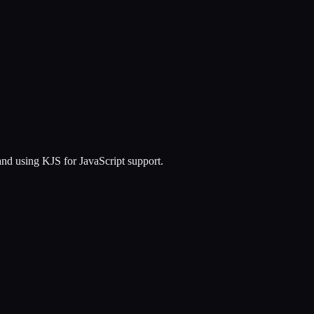
d using KJS for JavaScript support.