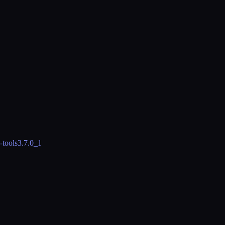
-tools
3.7.0_1