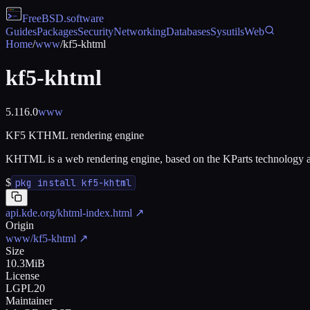
FreeBSD
.software
Guides
Packages
Security
Networking
Databases
Sysutils
Web
Home
/
www
/
kf5-khtml
kf5-khtml
5.116.0
www
KF5 KTHML rendering engine
KHTML is a web rendering engine, based on the KParts technology an
$
pkg install kf5-khtml
api.kde.org/khtml-index.html
↗
Origin
www/kf5-khtml
↗
Size
10.3MiB
License
LGPL20
Maintainer