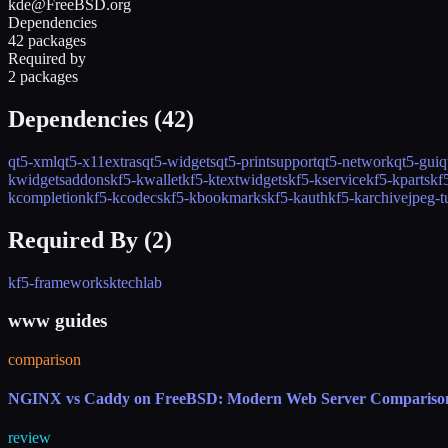
kde@FreeBSD.org
Dependencies
42 packages
Required by
2 packages
Dependencies (
42
)
qt5-xml
qt5-x11extras
qt5-widgets
qt5-printsupport
qt5-network
qt5-gui
q
kwidgetsaddons
kf5-kwallet
kf5-ktextwidgets
kf5-kservice
kf5-kparts
kf
kcompletion
kf5-kcodecs
kf5-kbookmarks
kf5-kauth
kf5-karchive
jpeg-t
Required By (
2
)
kf5-frameworks
ktechlab
www guides
comparison
NGINX vs Caddy on FreeBSD: Modern Web Server Compariso
review