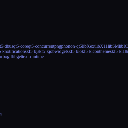
t5-dbus
qt5-core
qt5-concurrent
png
phonon-qt5
libXext
libX11
libSM
libI
5-knotifications
kf5-kjs
kf5-kjobwidgets
kf5-kio
kf5-kiconthemes
kf5-ki18
urbo
giflib
gettext-runtime
n