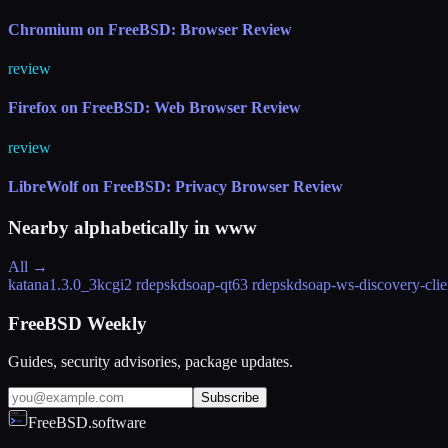
Chromium on FreeBSD: Browser Review
review
Firefox on FreeBSD: Web Browser Review
review
LibreWolf on FreeBSD: Privacy Browser Review
Nearby alphabetically in
www
All →
katana
1.3.0_3
kcgi
2 rdeps
kdsoap-qt6
3 rdeps
kdsoap-ws-discovery-clie
FreeBSD Weekly
Guides, security advisories, package updates.
Subscribe
FreeBSD.software