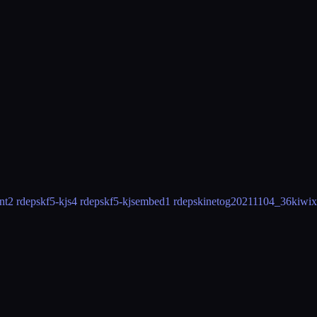
nt
2 rdeps
kf5-kjs
4 rdeps
kf5-kjsembed
1 rdeps
kineto
g20211104_36
kiwix