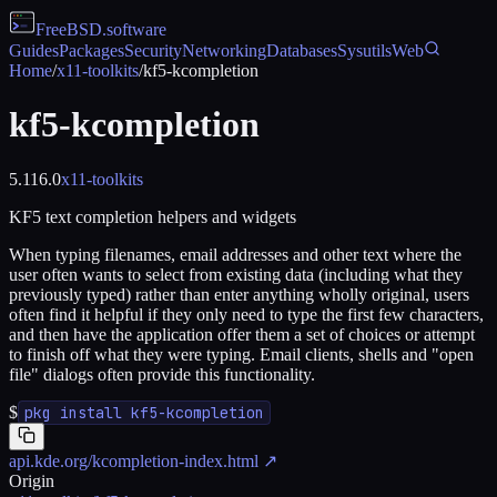
FreeBSD
.software
Guides
Packages
Security
Networking
Databases
Sysutils
Web
Home
/
x11-toolkits
/
kf5-kcompletion
kf5-kcompletion
5.116.0
x11-toolkits
KF5 text completion helpers and widgets
When typing filenames, email addresses and other text where the
user often wants to select from existing data (including what they
previously typed) rather than enter anything wholly original, users
often find it helpful if they only need to type the first few characters,
and then have the application offer them a set of choices or attempt
to finish off what they were typing. Email clients, shells and "open
file" dialogs often provide this functionality.
$
pkg install kf5-kcompletion
api.kde.org/kcompletion-index.html
↗
Origin