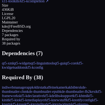
x11-toolkits/kf5-kcompletion
↗
Size
436KiB
License
LGPL20
Maintainer
kde@FreeBSD.org
Dependencies
7 packages
Required by
38 packages
Dependencies (
7
)
qt5-xml
qt5-widgets
qt5-linguisttools
qt5-gui
qt5-core
kf5-
kwidgetsaddons
kf5-kconfig
Required By (
38
)
indiwebmanagerapp
k4dirstat
kaffeine
kamerka
kbibtex
kde-
thumbnailer-chm
kde-thumbnailer-epub
kde-thumbnailer-fb2
kexi
kf5-
frameworks
kf5-kdeclarative
kf5-kdelibs4support
kf5-khtml
kf5-
kinit
kf5-kio
kf5-kmediaplayer
kf5-knewstuff
kf5-knotifyconfig
kf5-
kparts
kf5-kross
kf5-ktexteditor
kf5-ktextwidgets
kf5-plasma-