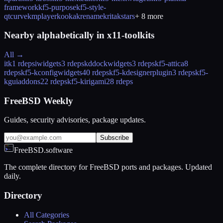
framework
kf5-purpose
kf5-style-
qtcurve
kmplayer
kooka
krename
krita
kstars
+
8
more
Nearby alphabetically in
x11-toolkits
All →
itk
1 rdeps
iwidgets
3 rdeps
kddockwidgets
3 rdeps
kf5-attica
8
rdeps
kf5-kconfigwidgets
40 rdeps
kf5-kdesignerplugin
3 rdeps
kf5-
kguiaddons
22 rdeps
kf5-kirigami2
8 rdeps
FreeBSD Weekly
Guides, security advisories, package updates.
Subscribe
FreeBSD.software
The complete directory for FreeBSD ports and packages. Updated
daily.
Directory
All Categories