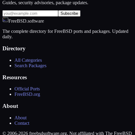
Guides, security advisories, package updates.
Subscribe
FreeBSD.software
The complete directory for FreeBSD ports and packages. Updated
daily.
Directory
All Categories
Search Packages
Resources
Official Ports
FreeBSD.org
About
About
Contact
© 2006-2026 freebsdsoftware.org. Not affiliated with The FreeBSD