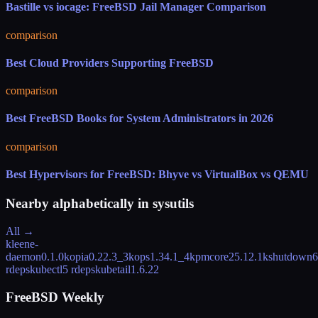
Bastille vs iocage: FreeBSD Jail Manager Comparison
comparison
Best Cloud Providers Supporting FreeBSD
comparison
Best FreeBSD Books for System Administrators in 2026
comparison
Best Hypervisors for FreeBSD: Bhyve vs VirtualBox vs QEMU
Nearby alphabetically in
sysutils
All →
kleene-
daemon
0.1.0
kopia
0.22.3_3
kops
1.34.1_4
kpmcore
25.12.1
kshutdown
6
rdeps
kubectl
5 rdeps
kubetail
1.6.22
FreeBSD Weekly