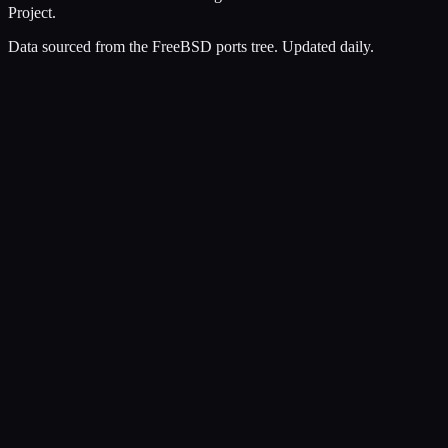
Project.
Data sourced from the FreeBSD ports tree. Updated daily.