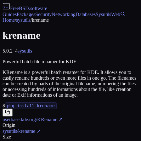
FreeBSD
.software
Guides
Packages
Security
Networking
Databases
Sysutils
Web
Home
/
sysutils
/
krename
krename
5.0.2_4
sysutils
Powerful batch file renamer for KDE
KRename is a powerful batch renamer for KDE. It allows you to
easily rename hundreds or even more files in one go. The filenames
can be created by parts of the original filename, numbering the files
or accessing hundreds of informations about the file, like creation
date or Exif informations of an image.
$
pkg install krename
userbase.kde.org/KRename
↗
Origin
sysutils/krename
↗
Size