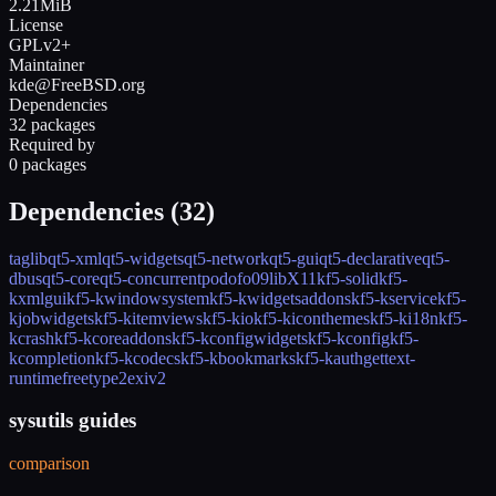
2.21MiB
License
GPLv2+
Maintainer
kde@FreeBSD.org
Dependencies
32 packages
Required by
0 packages
Dependencies (
32
)
taglib
qt5-xml
qt5-widgets
qt5-network
qt5-gui
qt5-declarative
qt5-
dbus
qt5-core
qt5-concurrent
podofo09
libX11
kf5-solid
kf5-
kxmlgui
kf5-kwindowsystem
kf5-kwidgetsaddons
kf5-kservice
kf5-
kjobwidgets
kf5-kitemviews
kf5-kio
kf5-kiconthemes
kf5-ki18n
kf5-
kcrash
kf5-kcoreaddons
kf5-kconfigwidgets
kf5-kconfig
kf5-
kcompletion
kf5-kcodecs
kf5-kbookmarks
kf5-kauth
gettext-
runtime
freetype2
exiv2
sysutils guides
comparison