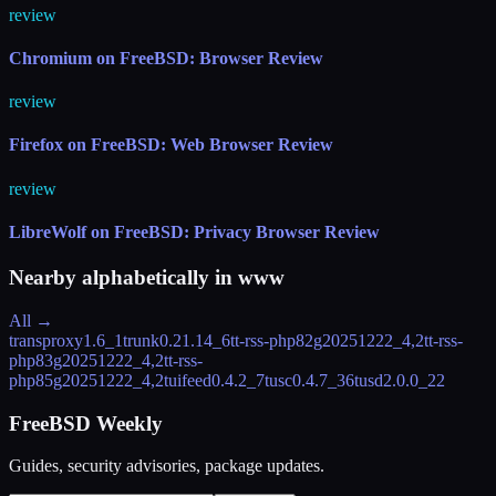
review
Chromium on FreeBSD: Browser Review
review
Firefox on FreeBSD: Web Browser Review
review
LibreWolf on FreeBSD: Privacy Browser Review
Nearby alphabetically in
www
All →
transproxy
1.6_1
trunk
0.21.14_6
tt-rss-php82
g20251222_4,2
tt-rss-
php83
g20251222_4,2
tt-rss-
php85
g20251222_4,2
tuifeed
0.4.2_7
tusc
0.4.7_36
tusd
2.0.0_22
FreeBSD Weekly
Guides, security advisories, package updates.