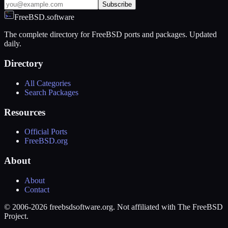
Subscribe
FreeBSD.software
The complete directory for FreeBSD ports and packages. Updated
daily.
Directory
All Categories
Search Packages
Resources
Official Ports
FreeBSD.org
About
About
Contact
© 2006-2026 freebsdsoftware.org. Not affiliated with The FreeBSD
Project.