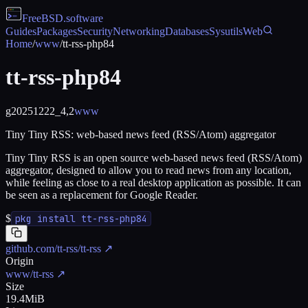
FreeBSD
.software
Guides
Packages
Security
Networking
Databases
Sysutils
Web
Home
/
www
/
tt-rss-php84
tt-rss-php84
g20251222_4,2
www
Tiny Tiny RSS: web-based news feed (RSS/Atom) aggregator
Tiny Tiny RSS is an open source web-based news feed (RSS/Atom)
aggregator, designed to allow you to read news from any location,
while feeling as close to a real desktop application as possible. It can
be seen as a replacement for Google Reader.
$
pkg install tt-rss-php84
github.com/tt-rss/tt-rss
↗
Origin
www/tt-rss
↗
Size
19.4MiB