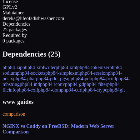
License
GPLv2
Maintainer
dereks@lifeofadishwasher.com
Dependencies
25 packages
Required by
0 packages
Dependencies (
25
)
php84-zip
php84-xmlwriter
php84-xml
php84-tokenizer
php84-
sodium
php84-sockets
php84-simplexml
php84-session
php84-
posix
php84-phar
php84-pdo_pgsql
php84-pdo
php84-pcntl
php84-
mbstring
php84-intl
php84-iconv
php84-gd
php84-filter
php84-
fileinfo
php84-exif
php84-dom
php84-curl
php84-ctype
php84
git
www guides
comparison
NGINX vs Caddy on FreeBSD: Modern Web Server
Comparison