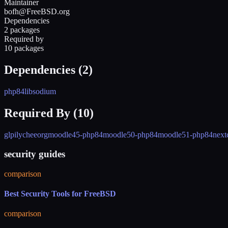
Maintainer
bofh@FreeBSD.org
Dependencies
2 packages
Required by
10 packages
Dependencies (
2
)
php84
libsodium
Required By (
10
)
glpi
lycheeorg
moodle45-php84
moodle50-php84
moodle51-php84
next
security guides
comparison
Best Security Tools for FreeBSD
comparison