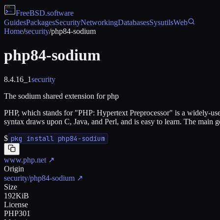
FreeBSD
.software
Guides
Packages
Security
Networking
Databases
Sysutils
Web
Home
/
security
/
php84-sodium
php84-sodium
8.4.16_1
security
The sodium shared extension for php
PHP, which stands for "PHP: Hypertext Preprocessor" is a widely-us
syntax draws upon C, Java, and Perl, and is easy to learn. The main
$
pkg install php84-sodium
www.php.net
↗
Origin
security/php84-sodium
↗
Size
192KiB
License
PHP301