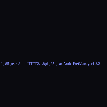
php85-pear-Auth_HTTP
2.1.8
php85-pear-Auth_PrefManager
1.2.2