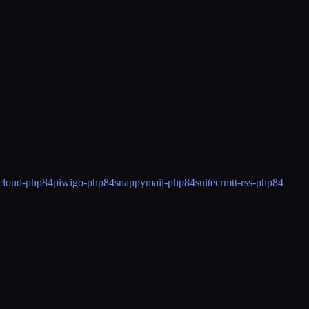
cloud-php84
piwigo-php84
snappymail-php84
suitecrm
tt-rss-php84