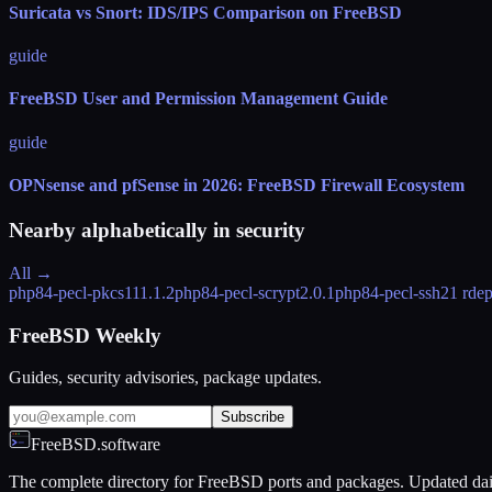
Suricata vs Snort: IDS/IPS Comparison on FreeBSD
guide
FreeBSD User and Permission Management Guide
guide
OPNsense and pfSense in 2026: FreeBSD Firewall Ecosystem
Nearby alphabetically in
security
All →
php84-pecl-pkcs11
1.1.2
php84-pecl-scrypt
2.0.1
php84-pecl-ssh2
1 rde
FreeBSD Weekly
Guides, security advisories, package updates.
Subscribe
FreeBSD.software
The complete directory for FreeBSD ports and packages. Updated dai