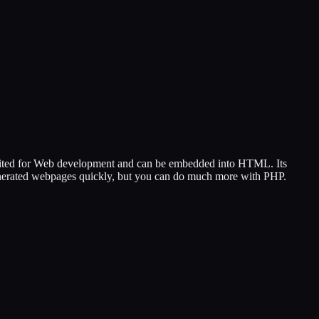
 suited for Web development and can be embedded into HTML. Its
 generated webpages quickly, but you can do much more with PHP.