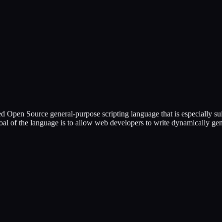
ed Open Source general-purpose scripting language that is especially
 goal of the language is to allow web developers to write dynamically