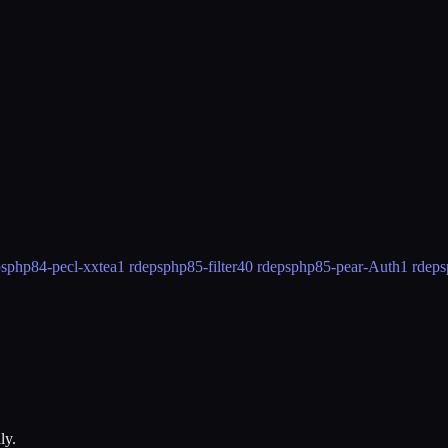
ps
php84-pecl-xxtea
1 rdeps
php85-filter
40 rdeps
php85-pear-Auth
1 rdeps
ly.