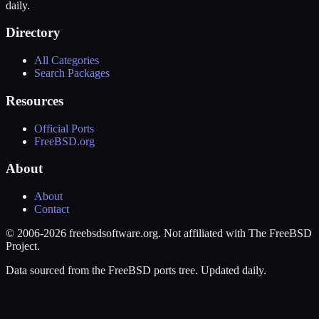
daily.
Directory
All Categories
Search Packages
Resources
Official Ports
FreeBSD.org
About
About
Contact
© 2006-2026 freebsdsoftware.org. Not affiliated with The FreeBSD
Project.
Data sourced from the FreeBSD ports tree. Updated daily.