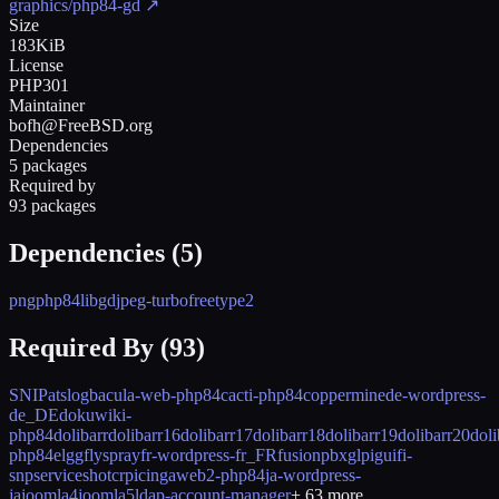
graphics/php84-gd
↗
Size
183KiB
License
PHP301
Maintainer
bofh@FreeBSD.org
Dependencies
5 packages
Required by
93 packages
Dependencies (
5
)
png
php84
libgd
jpeg-turbo
freetype2
Required By (
93
)
SNIP
atslog
bacula-web-php84
cacti-php84
coppermine
de-wordpress-
de_DE
dokuwiki-
php84
dolibarr
dolibarr16
dolibarr17
dolibarr18
dolibarr19
dolibarr20
doli
php84
elgg
flyspray
fr-wordpress-fr_FR
fusionpbx
glpi
guifi-
snpservices
hotcrp
icingaweb2-php84
ja-wordpress-
ja
joomla4
joomla5
ldap-account-manager
+
63
more