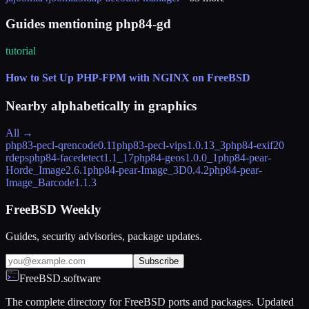
Guides mentioning php84-gd
tutorial
How to Set Up PHP-FPM with NGINX on FreeBSD
Nearby alphabetically in
graphics
All →
php83-pecl-qrencode
0.11
php83-pecl-vips
1.0.13_3
php84-exif
20
rdeps
php84-facedetect
1.1_17
php84-geos
1.0.0_1
php84-pear-
Horde_Image
2.6.1
php84-pear-Image_3D
0.4.2
php84-pear-
Image_Barcode
1.1.3
FreeBSD Weekly
Guides, security advisories, package updates.
Subscribe
FreeBSD.software
The complete directory for FreeBSD ports and packages. Updated