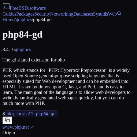
FreeBSD
.software
Guides
Packages
Security
Networking
Databases
Sysutils
Web
Home
/
graphics
/
php84-gd
php84-gd
8.4.16
graphics
The gd shared extension for php
PHP, which stands for "PHP: Hypertext Preprocessor" is a widely-
used Open Source general-purpose scripting language that is
especially suited for Web development and can be embedded into
HTML. Its syntax draws upon C, Java, and Perl, and is easy to
learn. The main goal of the language is to allow web developers to
write dynamically generated webpages quickly, but you can do
much more with PHP.
$
pkg install php84-gd
www.php.net
↗
Origin