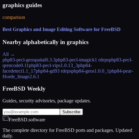
graphics guides
comparison
Best Graphics and Image Editing Software for FreeBSD
Nearby alphabetically in
graphics
All →
php83-pecl-geospatial
0.3.3
php83-pecl-imagick
1 rdeps
php83-pecl-
qrencode
0.11
php83-pecl-vips
1.0.13_3
php84-
facedetect
1.1_17
php84-gd
93 rdeps
php84-geos
1.0.0_1
php84-pear-
Horde_Image
2.6.1
FreeBSD Weekly
Guides, security advisories, package updates.
Subscribe
FreeBSD.software
The complete directory for FreeBSD ports and packages. Updated
daily.