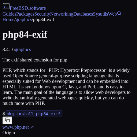
FreeBSD
.software
Guides
Packages
Security
Networking
Databases
Sysutils
Web
Home
/
graphics
/
php84-exif
php84-exif
8.4.16
graphics
The exif shared extension for php
PHP, which stands for "PHP: Hypertext Preprocessor" is a widely-
used Open Source general-purpose scripting language that is
especially suited for Web development and can be embedded into
HTML. Its syntax draws upon C, Java, and Perl, and is easy to
learn. The main goal of the language is to allow web developers to
write dynamically generated webpages quickly, but you can do
much more with PHP.
$
pkg install php84-exif
www.php.net
↗
Origin