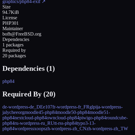
graphics/php84-exif
↗
Size
94.7KiB
License
PHP301
Maintainer
bofh@FreeBSD.org
Dependencies
1 packages
Required by
20 packages
Dependencies (
1
)
php84
Required By (
20
)
de-wordpress-de_DE
e107
fr-wordpress-fr_FR
glpi
ja-wordpress-
ja
lycheeorg
moodle45-php84
moodle50-php84
moodle51-
php84
nextcloud-php84
owncloud-php84
piwigo-php84
roundcube-
php84
ru-wordpress-ru_RU
tt-rss-php84
typo3-13-
php84
wordpress
xoops
zh-wordpress-zh_CN
zh-wordpress-zh_TW