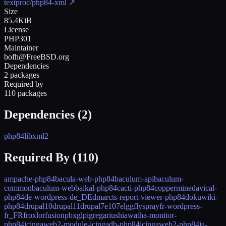
textproc/php84-xml
↗
Size
85.4KiB
License
PHP301
Maintainer
bofh@FreeBSD.org
Dependencies
2 packages
Required by
110 packages
Dependencies (
2
)
php84
libxml2
Required By (
110
)
ampache-php84
bacula-web-php84
baculum-api
baculum-
common
baculum-web
baikal-php84
cacti-php84
coppermine
davical-
php84
de-wordpress-de_DE
dmarcts-report-viewer-php84
dokuwiki-
php84
drupal10
drupal11
drupal7
e107
elgg
flyspray
fr-wordpress-
fr_FR
froxlor
fusionpbx
glpi
gregarius
hiawatha-monitor-
php84
icingaweb2-module-icingadb-php84
icingaweb2-php84
ja-