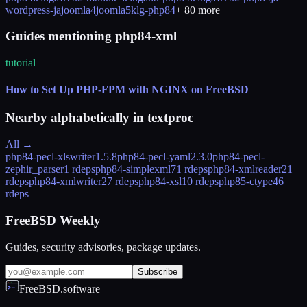
wordpress-ja
joomla4
joomla5
klg-php84
+
80
more
Guides mentioning php84-xml
tutorial
How to Set Up PHP-FPM with NGINX on FreeBSD
Nearby alphabetically in
textproc
All →
php84-pecl-xlswriter
1.5.8
php84-pecl-yaml
2.3.0
php84-pecl-
zephir_parser
1 rdeps
php84-simplexml
71 rdeps
php84-xmlreader
21
rdeps
php84-xmlwriter
27 rdeps
php84-xsl
10 rdeps
php85-ctype
46
rdeps
FreeBSD Weekly
Guides, security advisories, package updates.
Subscribe
FreeBSD.software