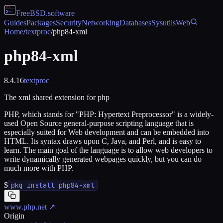
FreeBSD
.software
Guides
Packages
Security
Networking
Databases
Sysutils
Web
Home
/
textproc
/
php84-xml
php84-xml
8.4.16
textproc
The xml shared extension for php
PHP, which stands for "PHP: Hypertext Preprocessor" is a widely-
used Open Source general-purpose scripting language that is
especially suited for Web development and can be embedded into
HTML. Its syntax draws upon C, Java, and Perl, and is easy to
learn. The main goal of the language is to allow web developers to
write dynamically generated webpages quickly, but you can do
much more with PHP.
$
pkg install php84-xml
www.php.net
↗
Origin