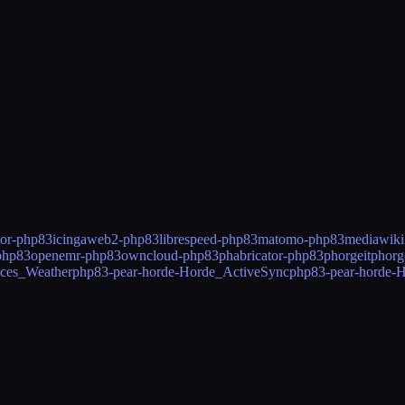
tor-php83
icingaweb2-php83
librespeed-php83
matomo-php83
mediawik
php83
openemr-php83
owncloud-php83
phabricator-php83
phorgeitphor
ices_Weather
php83-pear-horde-Horde_ActiveSync
php83-pear-horde-H