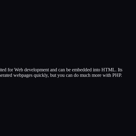
 suited for Web development and can be embedded into HTML. Its
 generated webpages quickly, but you can do much more with PHP.