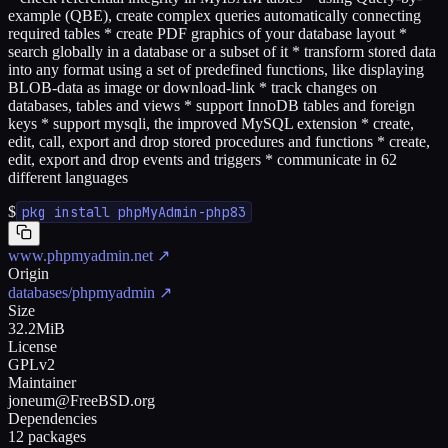
example (QBE), create complex queries automatically connecting
required tables * create PDF graphics of your database layout *
search globally in a database or a subset of it * transform stored data
into any format using a set of predefined functions, like displaying
BLOB-data as image or download-link * track changes on
databases, tables and views * support InnoDB tables and foreign
keys * support mysqli, the improved MySQL extension * create,
edit, call, export and drop stored procedures and functions * create,
edit, export and drop events and triggers * communicate in 62
different languages
$
pkg install phpMyAdmin-php83
www.phpmyadmin.net
↗
Origin
databases/phpmyadmin
↗
Size
32.2MiB
License
GPLv2
Maintainer
joneum@FreeBSD.org
Dependencies
12 packages