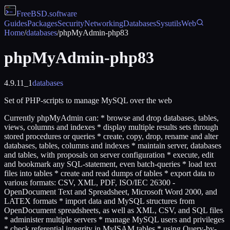
FreeBSD
.software
Guides
Packages
Security
Networking
Databases
Sysutils
Web
Home
/
databases
/
phpMyAdmin-php83
phpMyAdmin-php83
4.9.11_1
databases
Set of PHP-scripts to manage MySQL over the web
Currently phpMyAdmin can: * browse and drop databases, tables,
views, columns and indexes * display multiple results sets through
stored procedures or queries * create, copy, drop, rename and alter
databases, tables, columns and indexes * maintain server, databases
and tables, with proposals on server configuration * execute, edit
and bookmark any SQL-statement, even batch-queries * load text
files into tables * create and read dumps of tables * export data to
various formats: CSV, XML, PDF, ISO/IEC 26300 -
OpenDocument Text and Spreadsheet, Microsoft Word 2000, and
LATEX formats * import data and MySQL structures from
OpenDocument spreadsheets, as well as XML, CSV, and SQL files
* administer multiple servers * manage MySQL users and privileges
* check referential integrity in MyISAM tables * using Query-by-