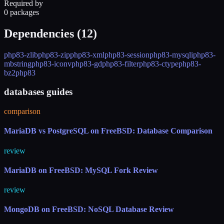
Required by
0 packages
Dependencies (
12
)
php83-zlib
php83-zip
php83-xml
php83-session
php83-mysqli
php83-
mbstring
php83-iconv
php83-gd
php83-filter
php83-ctype
php83-
bz2
php83
databases guides
comparison
MariaDB vs PostgreSQL on FreeBSD: Database Comparison
review
MariaDB on FreeBSD: MySQL Fork Review
review
MongoDB on FreeBSD: NoSQL Database Review