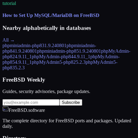
tutorial
How to Set Up MySQL/MariaDB on FreeBSD
Nearby alphabetically in
databases
All →
phpminiadmin-php83
1.9.240801
phpminiadmin-
php84
1.9.240801
phpminiadmin-php85
1.9.240801
phpMyAdmin-
php82
4.9.11_1
phpMyAdmin-php84
4.9.11_1
phpMyAdmin-
php85
4.9.11_1
phpMyAdmin5-php82
5.2.3
phpMyAdmin5-
php83
5.2.3
FreeBSD Weekly
Guides, security advisories, package updates.
Subscribe
FreeBSD.software
The complete directory for FreeBSD ports and packages. Updated
daily.