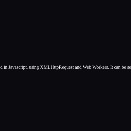
d in Javascript, using XMLHttpRequest and Web Workers. It can be self 