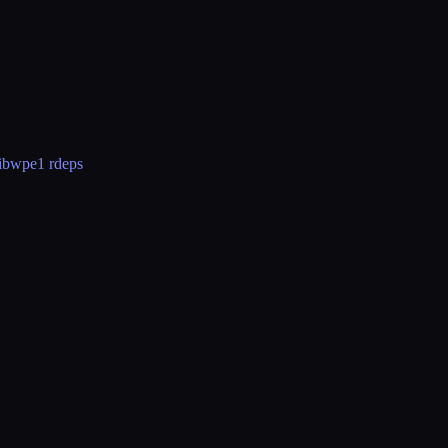
libwpe
1 rdeps