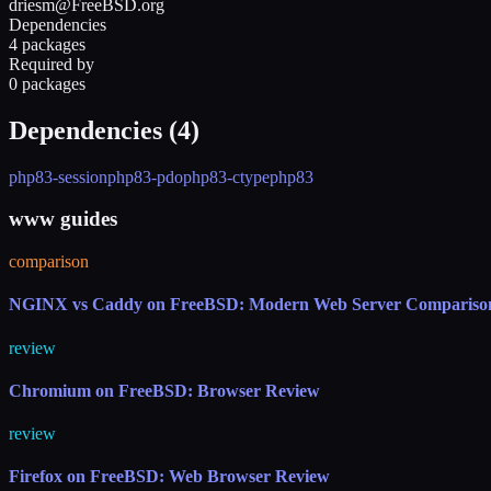
driesm@FreeBSD.org
Dependencies
4 packages
Required by
0 packages
Dependencies (
4
)
php83-session
php83-pdo
php83-ctype
php83
www guides
comparison
NGINX vs Caddy on FreeBSD: Modern Web Server Compariso
review
Chromium on FreeBSD: Browser Review
review
Firefox on FreeBSD: Web Browser Review