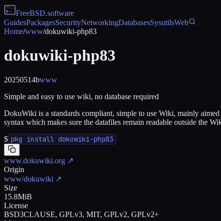
FreeBSD
.software
Guides
Packages
Security
Networking
Databases
Sysutils
Web
Home
/
www
/
dokuwiki-php83
dokuwiki-php83
20250514b
www
Simple and easy to use wiki, no database required
DokuWiki is a standards compliant, simple to use Wiki, mainly aimed a
syntax which makes sure the datafiles remain readable outside the Wiki a
$
pkg install dokuwiki-php83
www.dokuwiki.org
↗
Origin
www/dokuwiki
↗
Size
15.8MiB
License
BSD3CLAUSE, GPLv3, MIT, GPLv2, GPLv2+