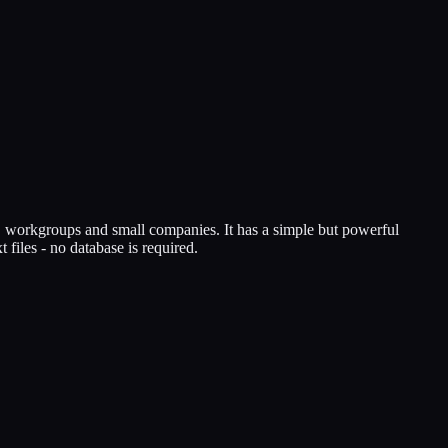
s, workgroups and small companies. It has a simple but powerful
 files - no database is required.