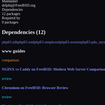
Maintainer
delphij@FreeBSD.org
Dependencies
12 packages
Required by
0 packages
Dependencies (
12
)
php83-zlib
php83-xml
php83-simplexml
php83-session
php83-pdo_mys
www guides
comparison
NGINX vs Caddy on FreeBSD: Modern Web Server Compariso
review
Chromium on FreeBSD: Browser Review
review