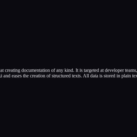
t creating documentation of any kind. It is targeted at developer team
nd eases the creation of structured texts. All data is stored in plain text