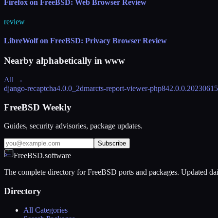
Firefox on FreeBSD: Web Browser Review
review
LibreWolf on FreeBSD: Privacy Browser Review
Nearby alphabetically in
www
All →
django-recaptcha
4.0.0_2
dmarcts-report-viewer-php84
2.0.0.2023061
FreeBSD Weekly
Guides, security advisories, package updates.
Subscribe
FreeBSD.software
The complete directory for FreeBSD ports and packages. Updated dai
Directory
All Categories