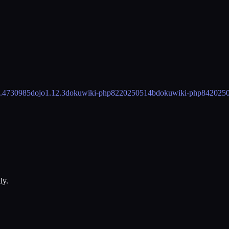
5.4730985
dojo
1.12.3
dokuwiki-php82
20250514b
dokuwiki-php84
2025
ly.