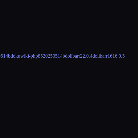
0514b
dokuwiki-php85
20250514b
dolibarr
22.0.4
dolibarr16
16.0.5