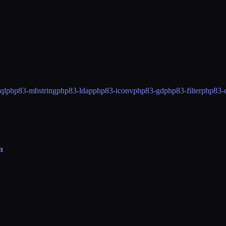
ql
php83-mbstring
php83-ldap
php83-iconv
php83-gd
php83-filter
php83-
n