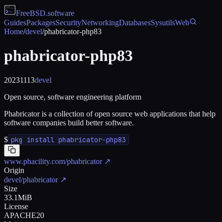
FreeBSD
.software
Guides
Packages
Security
Networking
Databases
Sysutils
Web
Home
/
devel
/
phabricator-php83
phabricator-php83
20231113
devel
Open source, software engineering platform
Phabricator is a collection of open source web applications that help
software companies build better software.
$
pkg install phabricator-php83
www.phacility.com/phabricator
↗
Origin
devel/phabricator
↗
Size
33.1MiB
License
APACHE20