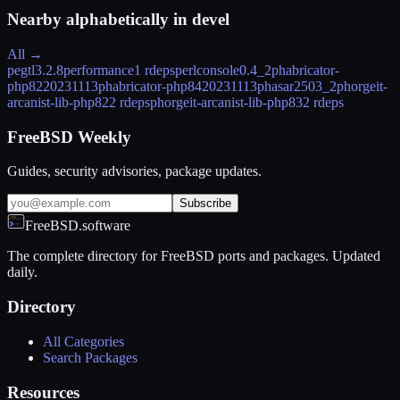
Nearby alphabetically in
devel
All →
pegtl
3.2.8
performance
1 rdeps
perlconsole
0.4_2
phabricator-
php82
20231113
phabricator-php84
20231113
phasar
2503_2
phorgeit-
arcanist-lib-php82
2 rdeps
phorgeit-arcanist-lib-php83
2 rdeps
FreeBSD Weekly
Guides, security advisories, package updates.
Subscribe
FreeBSD.software
The complete directory for FreeBSD ports and packages. Updated
daily.
Directory
All Categories
Search Packages
Resources