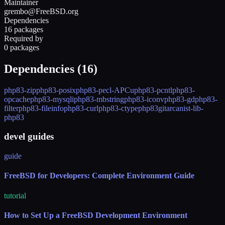
Maintainer
grembo@FreeBSD.org
Dependencies
16 packages
Required by
0 packages
Dependencies (
16
)
php83-zip
php83-posix
php83-pecl-APCu
php83-pcntl
php83-
opcache
php83-mysqli
php83-mbstring
php83-iconv
php83-gd
php83-
filter
php83-fileinfo
php83-curl
php83-ctype
php83
git
arcanist-lib-
php83
devel guides
guide
FreeBSD for Developers: Complete Environment Guide
tutorial
How to Set Up a FreeBSD Development Environment