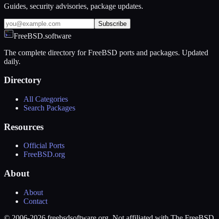
Guides, security advisories, package updates.
Subscribe
FreeBSD.software
The complete directory for FreeBSD ports and packages. Updated
daily.
Directory
All Categories
Search Packages
Resources
Official Ports
FreeBSD.org
About
About
Contact
© 2006-2026 freebsdsoftware.org. Not affiliated with The FreeBSD