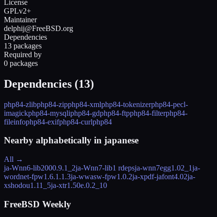
License
GPLv2+
Maintainer
delphij@FreeBSD.org
Dependencies
13 packages
Required by
0 packages
Dependencies (
13
)
php84-zlib
php84-zip
php84-xml
php84-tokenizer
php84-pecl-
imagick
php84-mysqli
php84-gd
php84-ftp
php84-filter
php84-
fileinfo
php84-exif
php84-curl
php84
Nearby alphabetically in
japanese
All →
ja-Wnn6-lib
2000.9.1_2
ja-Wnn7-lib
1 rdeps
ja-wnn7egg
1.02_1
ja-
wordnet-fpw
1.6.1.1.3
ja-wwasw-fpw
1.0.2
ja-xpdf-jafont
4.02
ja-
xshodou
1.11_5
ja-xtr
1.50e.0.2_10
FreeBSD Weekly