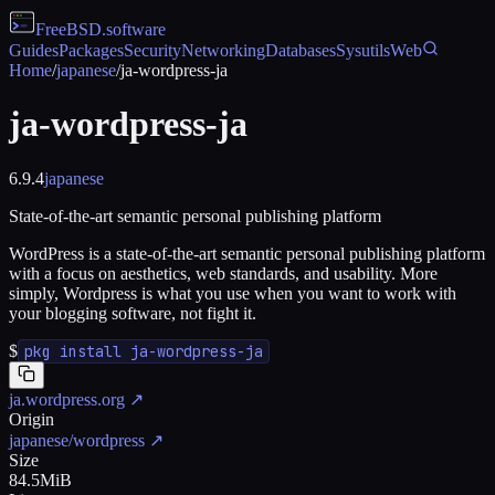
FreeBSD
.software
Guides
Packages
Security
Networking
Databases
Sysutils
Web
Home
/
japanese
/
ja-wordpress-ja
ja-wordpress-ja
6.9.4
japanese
State-of-the-art semantic personal publishing platform
WordPress is a state-of-the-art semantic personal publishing platform
with a focus on aesthetics, web standards, and usability. More
simply, Wordpress is what you use when you want to work with
your blogging software, not fight it.
$
pkg install ja-wordpress-ja
ja.wordpress.org
↗
Origin
japanese/wordpress
↗
Size
84.5MiB