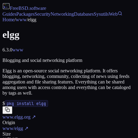
FreeBSD
.software
Guides
Packages
Security
Networking
Databases
Sysutils
Web
Home
/
www
/
elgg
elgg
6.3.0
www
Blogging and social networking platform
Elgg is an open-source social networking platform. It offers
blogging, networking, community, collecting of news using feeds
aggregation and file sharing features. Everything can be shared
among users with access controls and everything can be cataloged
by tags as well.
$
pkg install elgg
www.elgg.org
↗
Origin
www/elgg
↗
Size