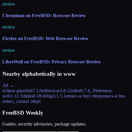
review
Chromium on FreeBSD: Browser Review
review
Firefox on FreeBSD: Web Browser Review
review
LibreWolf on FreeBSD: Privacy Browser Review
Nearby alphabetically in
www
All →
eclipse-glassfish
7.1.0
edbrowse
3.8.12
eden
0.7.4_39
element-
web
1.12.7
elinks
0.18.0
elog
3.1.5.1
emacs-w3m
1 rdeps
emacs-w3m-
emacs_canna
1 rdeps
FreeBSD Weekly
Guides, security advisories, package updates.