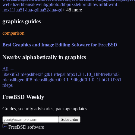
webalizer
libansilove
libgphoto2
libpuzzle
librnd
libwmf
libwmf-
nox11
lua51-lua-gd
lua52-lua-gd
+
48
more
graphics guides
comparison
Best Graphics and Image Editing Software for FreeBSD
Nearby alphabetically in
graphics
All →
libexif
53 rdeps
libexif-gtk
1 rdeps
libfpx
1.3.1.10_1
libfreehand
3
rdeps
libgeotiff
8 rdeps
libgltext
0.3.1_9
libgltf
0.1.0_1
libGLU
351
rdeps
FreeBSD Weekly
Guides, security advisories, package updates.
Subscribe
FreeBSD.software