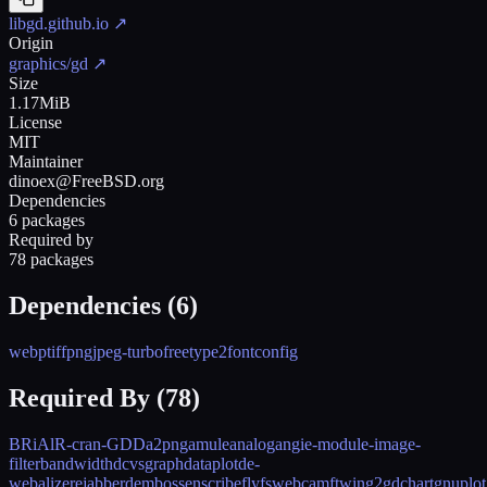
libgd.github.io
↗
Origin
graphics/gd
↗
Size
1.17MiB
License
MIT
Maintainer
dinoex@FreeBSD.org
Dependencies
6 packages
Required by
78 packages
Dependencies (
6
)
webp
tiff
png
jpeg-turbo
freetype2
fontconfig
Required By (
78
)
BRiAl
R-cran-GDD
a2png
amule
analog
angie-module-image-
filter
bandwidthd
cvsgraph
dataplot
de-
webalizer
ejabberd
emboss
enscribe
fly
fswebcam
ftwin
g2
gdchart
gnuplot