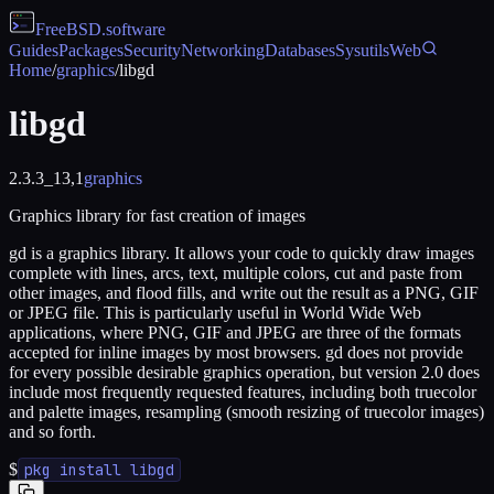
FreeBSD
.software
Guides
Packages
Security
Networking
Databases
Sysutils
Web
Home
/
graphics
/
libgd
libgd
2.3.3_13,1
graphics
Graphics library for fast creation of images
gd is a graphics library. It allows your code to quickly draw images
complete with lines, arcs, text, multiple colors, cut and paste from
other images, and flood fills, and write out the result as a PNG, GIF
or JPEG file. This is particularly useful in World Wide Web
applications, where PNG, GIF and JPEG are three of the formats
accepted for inline images by most browsers. gd does not provide
for every possible desirable graphics operation, but version 2.0 does
include most frequently requested features, including both truecolor
and palette images, resampling (smooth resizing of truecolor images)
and so forth.
$
pkg install libgd