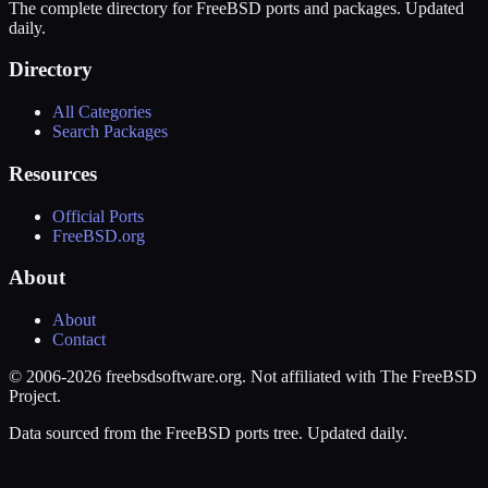
The complete directory for FreeBSD ports and packages. Updated
daily.
Directory
All Categories
Search Packages
Resources
Official Ports
FreeBSD.org
About
About
Contact
© 2006-2026 freebsdsoftware.org. Not affiliated with The FreeBSD
Project.
Data sourced from the FreeBSD ports tree. Updated daily.