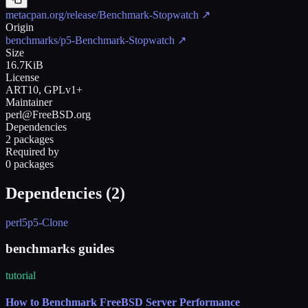
metacpan.org/release/Benchmark-Stopwatch
↗
Origin
benchmarks/p5-Benchmark-Stopwatch
↗
Size
16.7KiB
License
ART10, GPLv1+
Maintainer
perl@FreeBSD.org
Dependencies
2 packages
Required by
0 packages
Dependencies (
2
)
perl5
p5-Clone
benchmarks guides
tutorial
How to Benchmark FreeBSD Server Performance