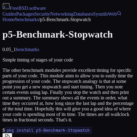
FreeBSD
.software
Guides
Packages
Security
Networking
Databases
Sysutils
Web
Home
/
benchmarks
/
p5-Benchmark-Stopwatch
p5-Benchmark-Stopwatch
0.05_1
benchmarks
Simple timing of stages of your code
The other benchmark modules provide excellent timing for specific
parts of your code. This module aims to allow you to easily time the
progression of your code. The stopwatch analogy is that at some
point you get a new stopwatch and start timing. Then you note
certain events using lap. Finally you stop the watch and then print
out a summary. The summary shows all the events in order, what
time they occurred at, how long since the last lap and the percentage
of the total time. Hopefully this will give you a good idea of where
your code is spending most of its time. The times are all wallclock
times in fractional seconds. That's it.
$
pkg install p5-Benchmark-Stopwatch