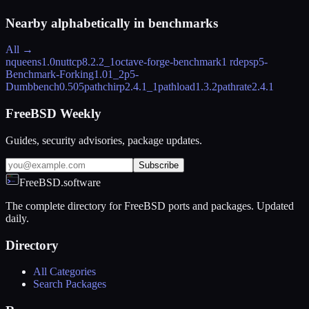
Nearby alphabetically in
benchmarks
All →
nqueens
1.0
nuttcp
8.2.2_1
octave-forge-benchmark
1 rdeps
p5-
Benchmark-Forking
1.01_2
p5-
Dumbbench
0.505
pathchirp
2.4.1_1
pathload
1.3.2
pathrate
2.4.1
FreeBSD Weekly
Guides, security advisories, package updates.
Subscribe
FreeBSD.software
The complete directory for FreeBSD ports and packages. Updated
daily.
Directory
All Categories
Search Packages