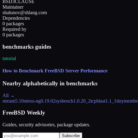
BSD3CLAUSE
Maintainer
shalunov@shlang.com
Dependencies
0 packages
Required by
0 packages
benchmarks guides
tutorial
How to Benchmark FreeBSD Server Performance
Nearby alphabetically in
benchmarks
All →
stream
5.10
stress-ng
0.19.02
sysbench
1.0.20_2
tcpblast
1.1_1
tinymembe
FreeBSD Weekly
Guides, security advisories, package updates.
Subscribe