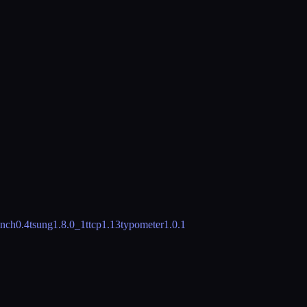
nch
0.4
tsung
1.8.0_1
ttcp
1.13
typometer
1.0.1