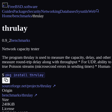
FreeBSD
.software
Guides
Packages
Security
Networking
Databases
Sysutils
Web
Home
/
benchmarks
/
thrulay
thrulay
0.9_2
benchmarks
Network capacity tester
The program thrulay is used to measure the capacity, delay, and other
measure round-trip delay along with throughput * For UDP, ability to m
true Poisson streams (microsecond errors in sending times) * Human- 
$
pkg install thrulay
sourceforge.net/projects/thrulay
↗
Origin
benchmarks/thrulay
↗
Size
240KiB
License