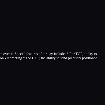
ver it. Special features of thrulay include: * For TCP, ability to
on - reordering * For UDP, the ability to send precisely positioned