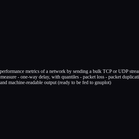
 performance metrics of a network by sending a bulk TCP or UDP stream o
easure - one-way delay, with quantiles - packet loss - packet duplicati
and machine-readable output (ready to be fed to gnuplot)