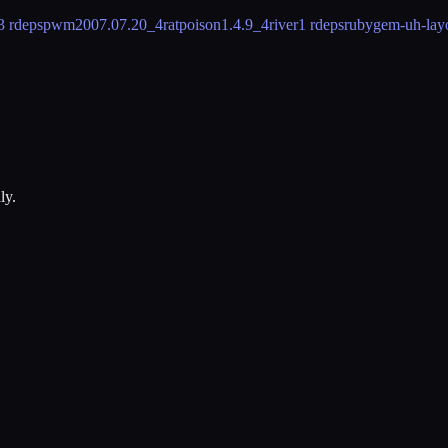
3 rdeps
pwm
2007.07.20_4
ratpoison
1.4.9_4
river
1 rdeps
rubygem-uh-lay
ly.