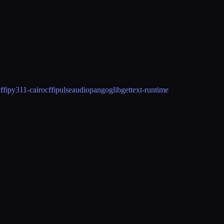
ffi
py311-cairocffi
pulseaudio
pango
glib
gettext-runtime