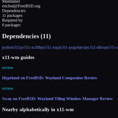
Maintainer
ericbsd@FreeBSD.org
Dependencies
11 packages
Required by
0 packages
Dependencies (
11
)
python311
py311-xcffib
py311-six
py311-pygobject
py311-dbus
py311-c
x11-wm guides
review
Hyprland on FreeBSD: Wayland Compositor Review
review
Sway on FreeBSD: Wayland Tiling Window Manager Review
Nearby alphabetically in
x11-wm