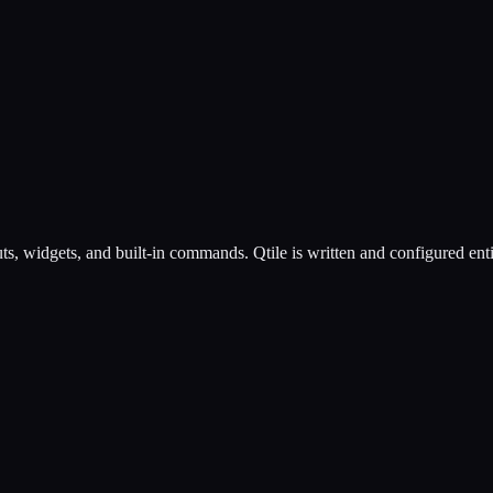
youts, widgets, and built-in commands. Qtile is written and configured e