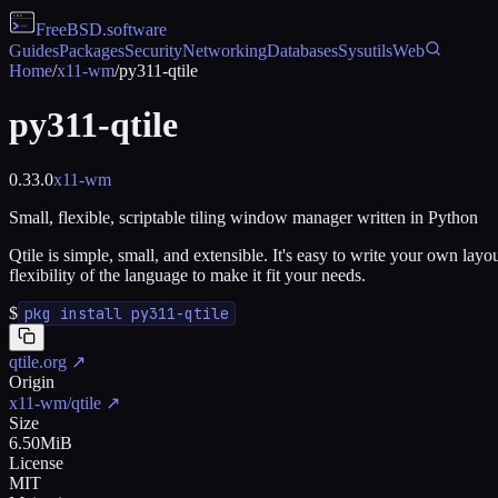
FreeBSD
.software
Guides
Packages
Security
Networking
Databases
Sysutils
Web
Home
/
x11-wm
/
py311-qtile
py311-qtile
0.33.0
x11-wm
Small, flexible, scriptable tiling window manager written in Python
Qtile is simple, small, and extensible. It's easy to write your own la
flexibility of the language to make it fit your needs.
$
pkg install py311-qtile
qtile.org
↗
Origin
x11-wm/qtile
↗
Size
6.50MiB
License
MIT