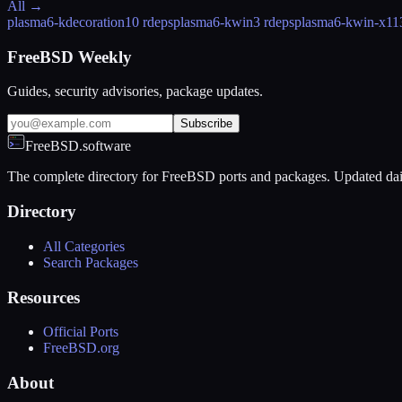
All →
plasma6-kdecoration
10 rdeps
plasma6-kwin
3 rdeps
plasma6-kwin-x11
FreeBSD Weekly
Guides, security advisories, package updates.
Subscribe
FreeBSD.software
The complete directory for FreeBSD ports and packages. Updated dai
Directory
All Categories
Search Packages
Resources
Official Ports
FreeBSD.org
About