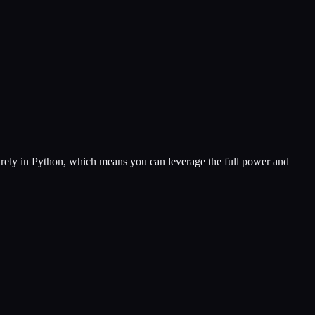
ntirely in Python, which means you can leverage the full power and