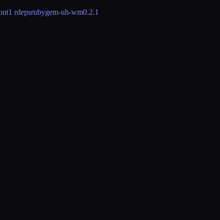
out
1 rdeps
rubygem-uh-wm
0.2.1