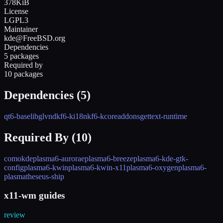
378KiB
License
LGPL3
Maintainer
kde@FreeBSD.org
Dependencies
5 packages
Required by
10 packages
Dependencies (
5
)
qt6-base
libglvnd
kf6-ki18n
kf6-kcoreaddons
gettext-runtime
Required By (
10
)
como
kde
plasma6-aurorae
plasma6-breeze
plasma6-kde-gtk-
config
plasma6-kwin
plasma6-kwin-x11
plasma6-oxygen
plasma6-
plasma
theseus-ship
x11-wm guides
review