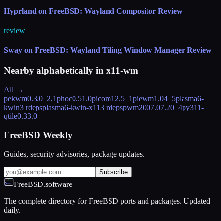
Hyprland on FreeBSD: Wayland Compositor Review
review
Sway on FreeBSD: Wayland Tiling Window Manager Review
Nearby alphabetically in
x11-wm
All →
pekwm
0.3.0_2,1
phoc
0.51.0
picom
12.5_1
piewm
1.04_5
plasma6-
kwin
3 rdeps
plasma6-kwin-x11
3 rdeps
pwm
2007.07.20_4
py311-
qtile
0.33.0
FreeBSD Weekly
Guides, security advisories, package updates.
Subscribe
FreeBSD.software
The complete directory for FreeBSD ports and packages. Updated
daily.