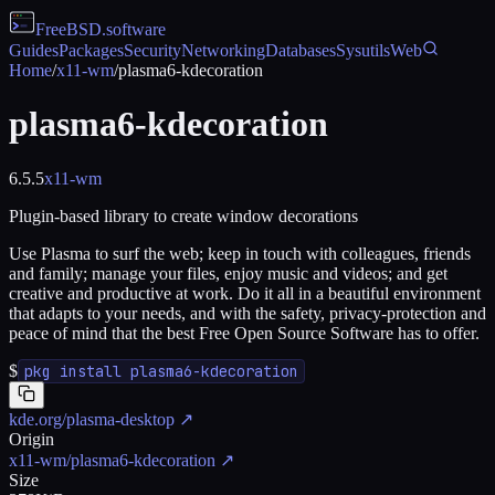
FreeBSD
.software
Guides
Packages
Security
Networking
Databases
Sysutils
Web
Home
/
x11-wm
/
plasma6-kdecoration
plasma6-kdecoration
6.5.5
x11-wm
Plugin-based library to create window decorations
Use Plasma to surf the web; keep in touch with colleagues, friends
and family; manage your files, enjoy music and videos; and get
creative and productive at work. Do it all in a beautiful environment
that adapts to your needs, and with the safety, privacy-protection and
peace of mind that the best Free Open Source Software has to offer.
$
pkg install plasma6-kdecoration
kde.org/plasma-desktop
↗
Origin
x11-wm/plasma6-kdecoration
↗
Size