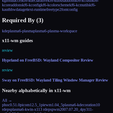
kglobalaccel
kf6-kdeclarative
kf6-kdbusaddons
kf6-kcrash
kf6-
kcoreaddons
kf6-kconfig
kf6-kcolorscheme
kf6-kcmutils
kf6-
kauth
hwdata
gettext-runtime
freetype2
fontconfig
Required By (
3
)
kde
plasma6-plasma
plasma6-plasma-workspace
x11-wm guides
review
Hyprland on FreeBSD: Wayland Compositor Review
review
Sway on FreeBSD: Wayland Tiling Window Manager Review
Nearby alphabetically in
x11-wm
All →
phoc
0.51.0
picom
12.5_1
piewm
1.04_5
plasma6-kdecoration
10
rdeps
plasma6-kwin-x11
3 rdeps
pwm
2007.07.20_4
py311-