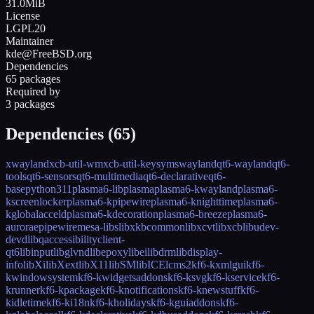
31.0MiB
License
LGPL20
Maintainer
kde@FreeBSD.org
Dependencies
65 packages
Required by
3 packages
Dependencies (
65
)
xwayland
xcb-util-wm
xcb-util-keysyms
wayland
qt6-wayland
qt6-
tools
qt6-sensors
qt6-multimedia
qt6-declarative
qt6-
base
python311
plasma6-libplasma
plasma6-kwayland
plasma6-
kscreenlocker
plasma6-kpipewire
plasma6-knighttime
plasma6-
kglobalacceld
plasma6-kdecoration
plasma6-breeze
plasma6-
aurorae
pipewire
mesa-libs
libxkbcommon
libxcvt
libxcb
libudev-
devd
libqaccessibilityclient-
qt6
libinput
libglvnd
libepoxy
libei
libdrm
libdisplay-
info
libXi
libXext
libX11
libSM
libICE
lcms2
kf6-kxmlgui
kf6-
kwindowsystem
kf6-kwidgetsaddons
kf6-ksvg
kf6-kservice
kf6-
krunner
kf6-kpackage
kf6-knotifications
kf6-knewstuff
kf6-
kidletime
kf6-ki18n
kf6-kholidays
kf6-kguiaddons
kf6-