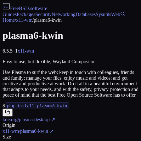
FreeBSD
.software
Guides
Packages
Security
Networking
Databases
Sysutils
Web
Home
/
x11-wm
/
plasma6-kwin
plasma6-kwin
6.5.5_1
x11-wm
Easy to use, but flexible, Wayland Compositor
Use Plasma to surf the web; keep in touch with colleagues, friends
and family; manage your files, enjoy music and videos; and get
creative and productive at work. Do it all in a beautiful environment
that adapts to your needs, and with the safety, privacy-protection and
peace of mind that the best Free Open Source Software has to offer.
$
pkg install plasma6-kwin
kde.org/plasma-desktop
↗
Origin
x11-wm/plasma6-kwin
↗
Size