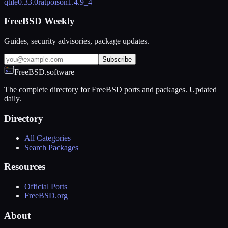
qtile
0.33.0
ratpoison
1.4.9_4
FreeBSD Weekly
Guides, security advisories, package updates.
Subscribe
FreeBSD.software
The complete directory for FreeBSD ports and packages. Updated
daily.
Directory
All Categories
Search Packages
Resources
Official Ports
FreeBSD.org
About