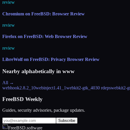
review
Chromium on FreeBSD: Browser Review
review
Firefox on FreeBSD: Web Browser Review
review
LibreWolf on FreeBSD: Privacy Browser Review
Nearby alphabetically in
www
All →
webhook
2.8.2_10
webinject
1.41_1
webkit2-gtk_40
30 rdeps
webkit2-g
FreeBSD Weekly
Guides, security advisories, package updates.
Subscribe
FreeBSD.software