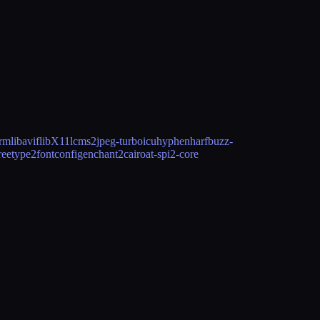
drm
libavif
libX11
lcms2
jpeg-turbo
icu
hyphen
harfbuzz-
reetype2
fontconfig
enchant2
cairo
at-spi2-core