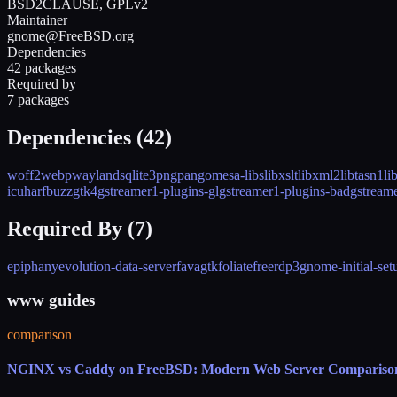
BSD2CLAUSE, GPLv2
Maintainer
gnome@FreeBSD.org
Dependencies
42 packages
Required by
7 packages
Dependencies (
42
)
woff2
webp
wayland
sqlite3
png
pango
mesa-libs
libxslt
libxml2
libtasn1
li
icu
harfbuzz
gtk4
gstreamer1-plugins-gl
gstreamer1-plugins-bad
gstream
Required By (
7
)
epiphany
evolution-data-server
favagtk
foliate
freerdp3
gnome-initial-set
www guides
comparison
NGINX vs Caddy on FreeBSD: Modern Web Server Compariso