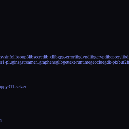
bsysinfo
libsoup3
libsecret
libjxl
libgpg-error
libglvnd
libgcrypt
libepoxy
lib
er1-plugins
gstreamer1
graphene
glib
gettext-runtime
geoclue
gdk-pixbuf2
f
up
py311-setzer
n