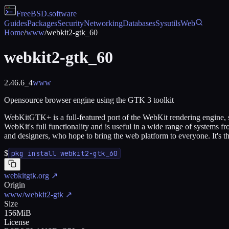
FreeBSD
.software
Guides
Packages
Security
Networking
Databases
Sysutils
Web
Home
/
www
/
webkit2-gtk_60
webkit2-gtk_60
2.46.6_4
www
Opensource browser engine using the GTK 3 toolkit
WebKitGTK+ is a full-featured port of the WebKit rendering engine, s
WebKit's full functionality and is useful in a wide range of systems
and designers, who hope to bring the web platform to everyone. It's
$
pkg install webkit2-gtk_60
webkitgtk.org
↗
Origin
www/webkit2-gtk
↗
Size
156MiB
License