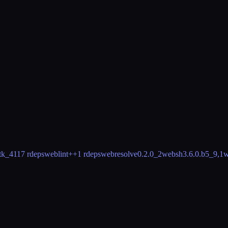
tk_41
17 rdeps
weblint++
1 rdeps
webresolve
0.2.0_2
websh
3.6.0.b5_9,1
w