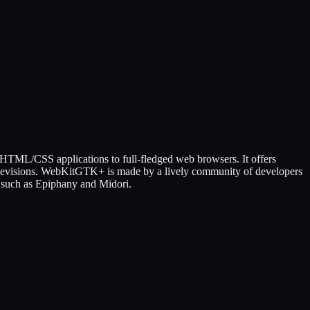
d HTML/CSS applications to full-fledged web browsers. It offers
 televisions. WebKitGTK+ is made by a lively community of developers
s such as Epiphany and Midori.