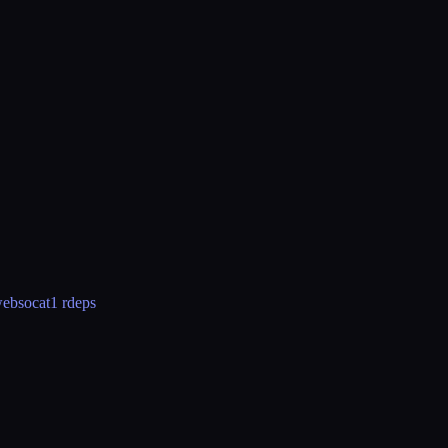
ebsocat
1 rdeps