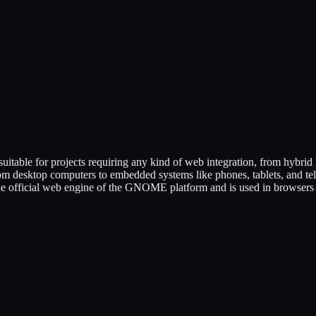
uitable for projects requiring any kind of web integration, from hybri
 from desktop computers to embedded systems like phones, tablets, and
 the official web engine of the GNOME platform and is used in browser