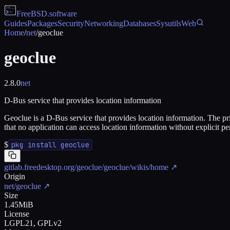
FreeBSD
.software
Guides
Packages
Security
Networking
Databases
Sysutils
Web
Home
/
net
/
geoclue
geoclue
2.8.0
net
D-Bus service that provides location information
Geoclue is a D-Bus service that provides location information. The pri
that no application can access location information without explicit p
$
pkg install geoclue
gitlab.freedesktop.org/geoclue/geoclue/wikis/home
↗
Origin
net/geoclue
↗
Size
1.45MiB
License
LGPL21, GPLv2