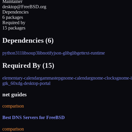
Maintainer
desktop@FreeBSD.org
Dependencies
6 packages
Required by
15 packages
Dependencies (
6
)
python311
libsoup3
libnotify
json-glib
glib
gettext-runtime
Required By (
15
)
elementary-calendar
gammastep
gnome-calendar
gnome-clocks
gnome-in
gtk_60
xdg-desktop-portal
net guides
comparison
Best DNS Servers for FreeBSD
comparison