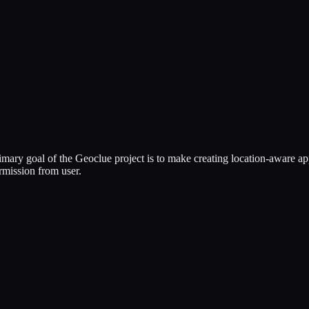
mary goal of the Geoclue project is to make creating location-aware app
ermission from user.