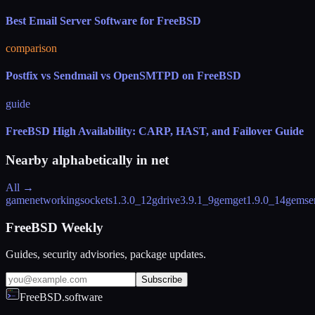
Best Email Server Software for FreeBSD
comparison
Postfix vs Sendmail vs OpenSMTPD on FreeBSD
guide
FreeBSD High Availability: CARP, HAST, and Failover Guide
Nearby alphabetically in
net
All →
gamenetworkingsockets
1.3.0_12
gdrive
3.9.1_9
gemget
1.9.0_14
gemse
FreeBSD Weekly
Guides, security advisories, package updates.
Subscribe
FreeBSD.software