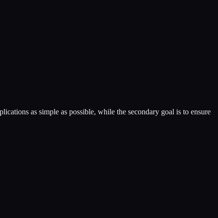
lications as simple as possible, while the secondary goal is to ensure