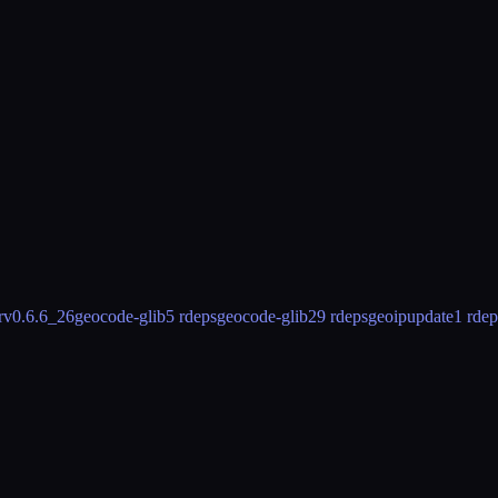
rv
0.6.6_26
geocode-glib
5 rdeps
geocode-glib2
9 rdeps
geoipupdate
1 rdep