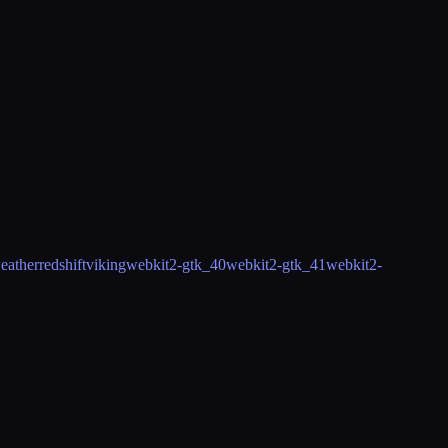
eather
redshift
viking
webkit2-gtk_40
webkit2-gtk_41
webkit2-