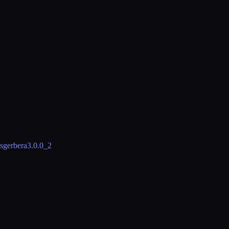
s
gerbera
3.0.0_2