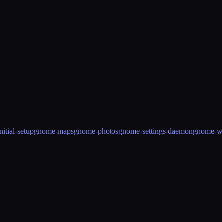
itial-setup
gnome-maps
gnome-photos
gnome-settings-daemon
gnome-w