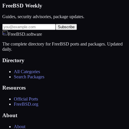
FreeBSD Weekly
Guides, security advisories, package updates.
Subscribe
FreeBSD.software
The complete directory for FreeBSD ports and packages. Updated
daily.
Directory
All Categories
Search Packages
Resources
Official Ports
FreeBSD.org
About
About