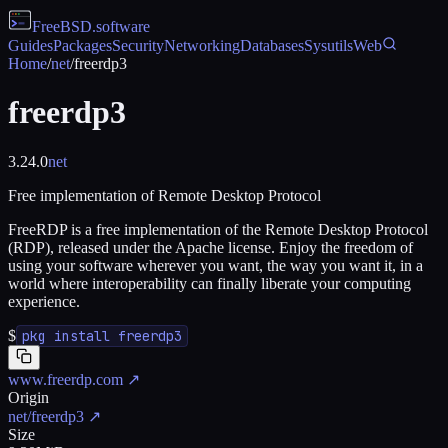
FreeBSD
.software
Guides
Packages
Security
Networking
Databases
Sysutils
Web
Home
/
net
/
freerdp3
freerdp3
3.24.0
net
Free implementation of Remote Desktop Protocol
FreeRDP is a free implementation of the Remote Desktop Protocol
(RDP), released under the Apache license. Enjoy the freedom of
using your software wherever you want, the way you want it, in a
world where interoperability can finally liberate your computing
experience.
$
pkg install freerdp3
www.freerdp.com
↗
Origin
net/freerdp3
↗
Size