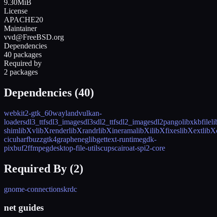
9.30MiB
License
APACHE20
Maintainer
vvd@FreeBSD.org
Dependencies
40 packages
Required by
2 packages
Dependencies (
40
)
webkit2-gtk_60
wayland
vulkan-
loader
sdl3_ttf
sdl3_image
sdl3
sdl2_ttf
sdl2_image
sdl2
pango
libxkbfile
l
shim
libXv
libXrender
libXrandr
libXinerama
libXi
libXfixes
libXext
libX
c
icu
harfbuzz
gtk4
graphene
glib
gettext-runtime
gdk-
pixbuf2
ffmpeg
desktop-file-utils
cups
cairo
at-spi2-core
Required By (
2
)
gnome-connections
krdc
net guides