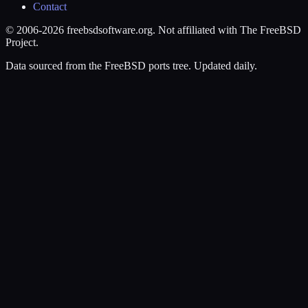
Contact
© 2006-2026 freebsdsoftware.org. Not affiliated with The FreeBSD
Project.
Data sourced from the FreeBSD ports tree. Updated daily.