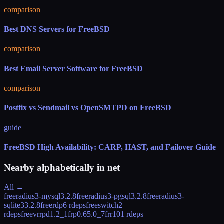
comparison
Best DNS Servers for FreeBSD
comparison
Best Email Server Software for FreeBSD
comparison
Postfix vs Sendmail vs OpenSMTPD on FreeBSD
guide
FreeBSD High Availability: CARP, HAST, and Failover Guide
Nearby alphabetically in
net
All →
freeradius3-mysql
3.2.8
freeradius3-pgsql
3.2.8
freeradius3-
sqlite3
3.2.8
freerdp
6 rdeps
freeswitch
2
rdeps
freevrrpd
1.2_1
frp
0.65.0_7
frr10
1 rdeps