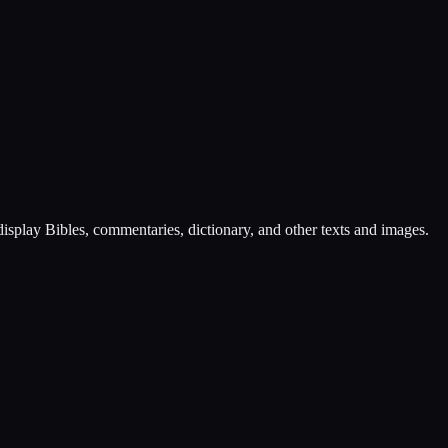
play Bibles, commentaries, dictionary, and other texts and images.