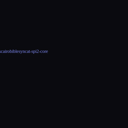
s
cairo
biblesync
at-spi2-core