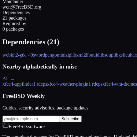
Maintainer
wen@FreeBSD.org
Dependencies
21 packages
Required by
0 packages
Dependencies (
21
)
webkit2-gtk_40
sword
pango
minizip
libxml2
libuuid
libsoup
libgsf
icu
har
Nearby alphabetically in
misc
All →
xfce4-appfinder
1 rdeps
xfce4-weather-plugin
1 rdeps
xfce4-wm-themes
FreeBSD Weekly
Guides, security advisories, package updates.
Subscribe
FreeBSD.software
The complete directory for FreeBSD ports and packages. Updated dai