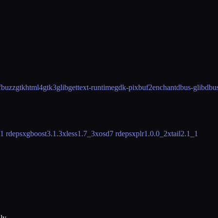
fbuzz
gtkhtml4
gtk3
glib
gettext-runtime
gdk-pixbuf2
enchant
dbus-glib
dbu
1 rdeps
xgboost
3.1.3
xless
1.7_3
xosd
7 rdeps
xplr
1.0.0_2
xtail
2.1_1
ly.