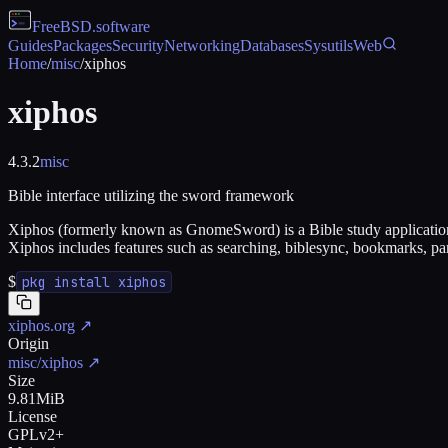
FreeBSD
.software
Guides
Packages
Security
Networking
Databases
Sysutils
Web
Home
/
misc
/
xiphos
xiphos
4.3.2
misc
Bible interface utilizing the sword framework
Xiphos (formerly known as GnomeSword) is a Bible study application 
Xiphos includes features such as searching, biblesync, bookmarks, para
$
pkg install xiphos
xiphos.org
↗
Origin
misc/xiphos
↗
Size
9.81MiB
License
GPLv2+