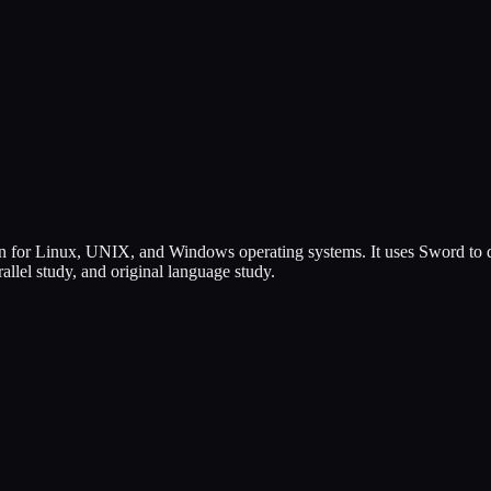
for Linux, UNIX, and Windows operating systems. It uses Sword to dis
llel study, and original language study.