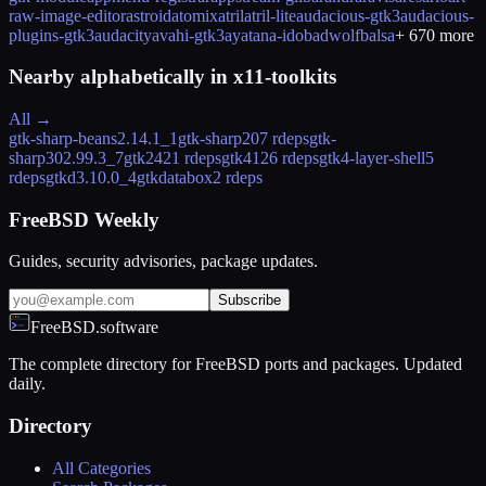
raw-image-editor
astroid
atomix
atril
atril-lite
audacious-gtk3
audacious-
plugins-gtk3
audacity
avahi-gtk3
ayatana-ido
badwolf
balsa
+
670
more
Nearby alphabetically in
x11-toolkits
All →
gtk-sharp-beans
2.14.1_1
gtk-sharp20
7 rdeps
gtk-
sharp30
2.99.3_7
gtk2
421 rdeps
gtk4
126 rdeps
gtk4-layer-shell
5
rdeps
gtkd
3.10.0_4
gtkdatabox
2 rdeps
FreeBSD Weekly
Guides, security advisories, package updates.
Subscribe
FreeBSD.software
The complete directory for FreeBSD ports and packages. Updated
daily.
Directory
All Categories