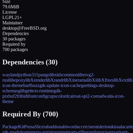
Size
79.6MiB
License
LGPL21+
Maintainer
desktop@FreeBSD.org
Dependencies
30 packages
Required by
700 packages
Dependencies (
30
)
wayland
python311
pango
libxkbcommon
librsvg2-
rust
libepoxy
libXrender
libXrandr
libXinerama
libXi
libXfixes
libXext
li
icon-theme
harfbuzz
gtk-update-icon-cache
gsettings-desktop-
schemas
glib
gettext-runtime
gdk-
pixbuf2
fribidi
fontconfig
cups
colord
cairo
at-spi2-core
adwaita-icon-
theme
Required By (
700
)
PackageKit
PrusaSlicer
abaddon
abiword
accerciser
aisleriot
akira
alacarte
gtk-module
appmenu-registrar
appstream-glib
arandr
aravis
ares
ario
art-