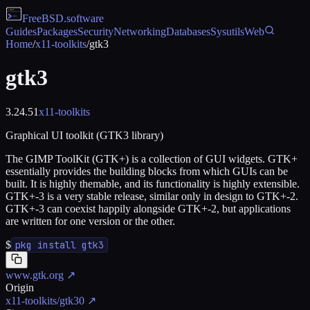
FreeBSD
.software
Guides
Packages
Security
Networking
Databases
Sysutils
Web
Home
/
x11-toolkits
/
gtk3
gtk3
3.24.51
x11-toolkits
Graphical UI toolkit (GTK3 library)
The GIMP ToolKit (GTK+) is a collection of GUI widgets. GTK+
essentially provides the building blocks from which GUIs can be
built. It is highly themable, and its functionality is highly extensible.
GTK+-3 is a very stable release, similar only in design to GTK+-2.
GTK+-3 can coexist happily alongside GTK+-2, but applications
are written for one version or the other.
$
pkg install gtk3
www.gtk.org
↗
Origin
x11-toolkits/gtk30
↗