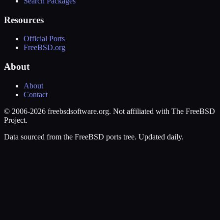
Search Packages
Resources
Official Ports
FreeBSD.org
About
About
Contact
© 2006-2026 freebsdsoftware.org. Not affiliated with The FreeBSD
Project.
Data sourced from the FreeBSD ports tree. Updated daily.