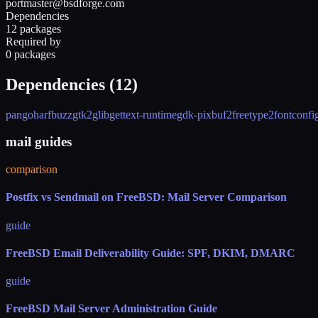
portmaster@bsdforge.com
Dependencies
12 packages
Required by
0 packages
Dependencies (
12
)
pango
harfbuzz
gtk2
glib
gettext-runtime
gdk-pixbuf2
freetype2
fontconfi
mail guides
comparison
Postfix vs Sendmail on FreeBSD: Mail Server Comparison
guide
FreeBSD Email Deliverability Guide: SPF, DKIM, DMARC
guide
FreeBSD Mail Server Administration Guide