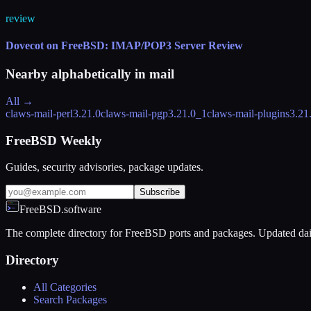
review
Dovecot on FreeBSD: IMAP/POP3 Server Review
Nearby alphabetically in
mail
All →
claws-mail-perl
3.21.0
claws-mail-pgp
3.21.0_1
claws-mail-plugins
3.21
FreeBSD Weekly
Guides, security advisories, package updates.
Subscribe
FreeBSD.software
The complete directory for FreeBSD ports and packages. Updated dai
Directory
All Categories
Search Packages