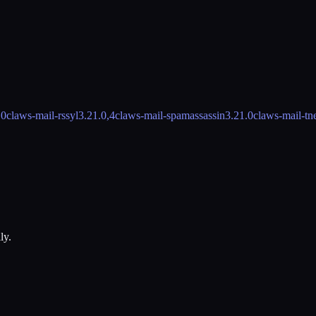
.0
claws-mail-rssyl
3.21.0,4
claws-mail-spamassassin
3.21.0
claws-mail-tn
ly.