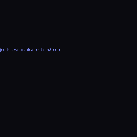
g
curl
claws-mail
cairo
at-spi2-core