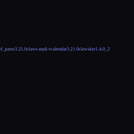
ef_parse
3.21.0
claws-mail-vcalendar
3.21.0
clawsker
1.4.0_2