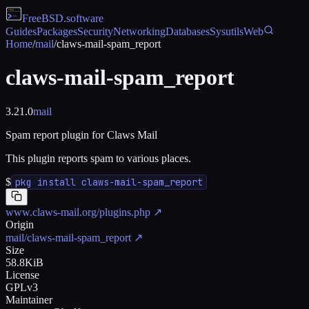
FreeBSD
.software
Guides
Packages
Security
Networking
Databases
Sysutils
Web
Home
/
mail
/
claws-mail-spam_report
claws-mail-spam_report
3.21.0
mail
Spam report plugin for Claws Mail
This plugin reports spam to various places.
$
pkg install claws-mail-spam_report
www.claws-mail.org/plugins.php
↗
Origin
mail/claws-mail-spam_report
↗
Size
58.8KiB
License
GPLv3
Maintainer