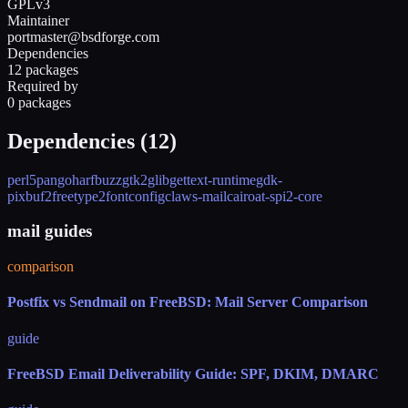
GPLv3
Maintainer
portmaster@bsdforge.com
Dependencies
12 packages
Required by
0 packages
Dependencies (
12
)
perl5
pango
harfbuzz
gtk2
glib
gettext-runtime
gdk-
pixbuf2
freetype2
fontconfig
claws-mail
cairo
at-spi2-core
mail guides
comparison
Postfix vs Sendmail on FreeBSD: Mail Server Comparison
guide
FreeBSD Email Deliverability Guide: SPF, DKIM, DMARC