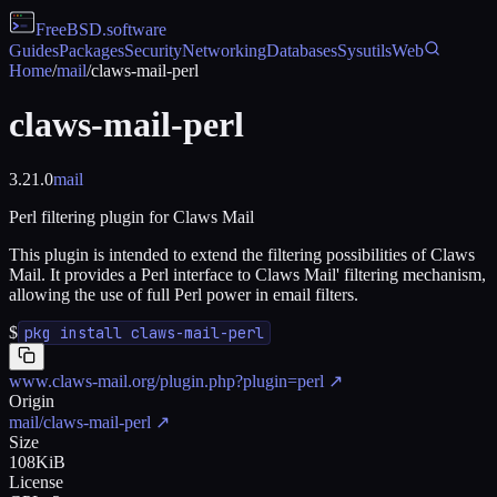
FreeBSD
.software
Guides
Packages
Security
Networking
Databases
Sysutils
Web
Home
/
mail
/
claws-mail-perl
claws-mail-perl
3.21.0
mail
Perl filtering plugin for Claws Mail
This plugin is intended to extend the filtering possibilities of Claws
Mail. It provides a Perl interface to Claws Mail' filtering mechanism,
allowing the use of full Perl power in email filters.
$
pkg install claws-mail-perl
www.claws-mail.org/plugin.php?plugin=perl
↗
Origin
mail/claws-mail-perl
↗
Size
108KiB
License