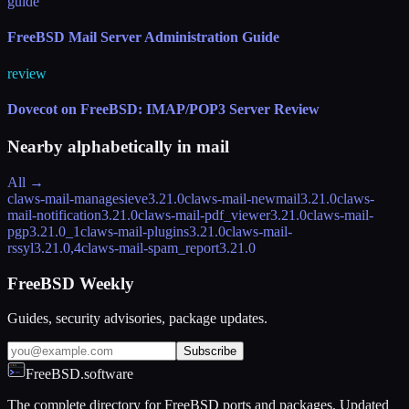
guide
FreeBSD Mail Server Administration Guide
review
Dovecot on FreeBSD: IMAP/POP3 Server Review
Nearby alphabetically in
mail
All →
claws-mail-managesieve
3.21.0
claws-mail-newmail
3.21.0
claws-
mail-notification
3.21.0
claws-mail-pdf_viewer
3.21.0
claws-mail-
pgp
3.21.0_1
claws-mail-plugins
3.21.0
claws-mail-
rssyl
3.21.0,4
claws-mail-spam_report
3.21.0
FreeBSD Weekly
Guides, security advisories, package updates.
Subscribe
FreeBSD.software
The complete directory for FreeBSD ports and packages. Updated