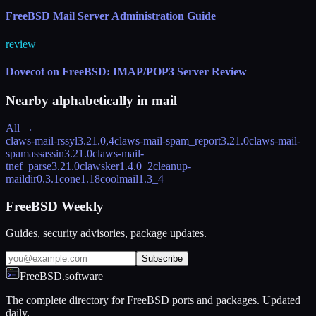
FreeBSD Mail Server Administration Guide
review
Dovecot on FreeBSD: IMAP/POP3 Server Review
Nearby alphabetically in
mail
All →
claws-mail-rssyl
3.21.0,4
claws-mail-spam_report
3.21.0
claws-mail-
spamassassin
3.21.0
claws-mail-
tnef_parse
3.21.0
clawsker
1.4.0_2
cleanup-
maildir
0.3.1
cone
1.18
coolmail
1.3_4
FreeBSD Weekly
Guides, security advisories, package updates.
Subscribe
FreeBSD.software
The complete directory for FreeBSD ports and packages. Updated
daily.