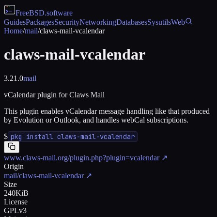
FreeBSD
.software
Guides
Packages
Security
Networking
Databases
Sysutils
Web
Home
/
mail
/
claws-mail-vcalendar
claws-mail-vcalendar
3.21.0
mail
vCalendar plugin for Claws Mail
This plugin enables vCalendar message handling like that produced
by Evolution or Outlook, and handles webCal subscriptions.
$
pkg install claws-mail-vcalendar
www.claws-mail.org/plugin.php?plugin=vcalendar
↗
Origin
mail/claws-mail-vcalendar
↗
Size
240KiB
License
GPLv3