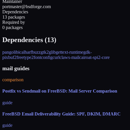
Maintainer
portmaster@bsdforge.com
Dependencies
13 packages
Required by
0 packages
Dependencies (
13
)
pango
libical
harfbuzz
gtk2
glib
gettext-runtime
gdk-
pixbuf2
freetype2
fontconfig
curl
claws-mail
cairo
at-spi2-core
mail guides
comparison
Postfix vs Sendmail on FreeBSD: Mail Server Comparison
guide
FreeBSD Email Deliverability Guide: SPF, DKIM, DMARC
guide