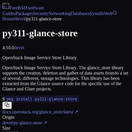
FreeBSD
.software
Guides
Packages
Security
Networking
Databases
Sysutils
Web
Home
/
devel
/
py311-glance-store
py311-glance-store
4.10.0
devel
OpenStack Image Service Store Library
OpenStack Image Service Store Library. The glance_store library
supports the creation, deletion and gather of data assets from/to a set
of several, different, storage technologies. This library has been
extracted from the Glance source code for the specific use of the
Glance and Glare projects.
$
pkg install py311-glance-store
docs.openstack.org/glance_store/latest
↗
Origin
devel/py-glance-store
↗
Size