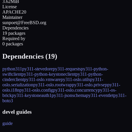
3.62MiB
License
APACHE20
Maintainer
sunpoet@FreeBSD.org
Dependencies
19 packages
Required by
0 packages
Dependencies (
19
)
python311
py311-stevedore
py311-requests
py311-python-
swiftclient
py311-python-keystoneclient
py311-python-
cinderclient
py311-oslo.vmware
py311-oslo.utils
py311-
oslo.serialization
py311-oslo.rootwrap
py311-oslo.privsep
py311-
oslo.i18n
py311-oslo.config
py311-oslo.concurrency
py311-os-
brick
py311-keystoneauth1
py311-jsonschema
py311-eventlet
py311-
boto3
devel guides
guide