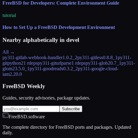
FreeBSD for Developers: Complete Environment Guide
tutorial
How to Set Up a FreeBSD Development Environment
Nearby alphabetically in
devel
All →
py311-gitlab-webhook-handler
1.0.2_2
py311-gitless
0.8.8_1
py311-
gitpython
21 rdeps
py311-giturlparse
1 rdeps
py311-glob2
0.7_1
py311-
glom
23.5.0_1
py311-goodreads
0.3.2_2
py311-google-cloud-
iam
2.20.0
FreeBSD Weekly
Guides, security advisories, package updates.
Subscribe
FreeBSD.software
The complete directory for FreeBSD ports and packages. Updated
daily.