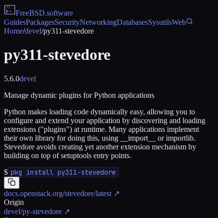
FreeBSD
.software
Guides
Packages
Security
Networking
Databases
Sysutils
Web
Home
/
devel
/
py311-stevedore
py311-stevedore
5.6.0
devel
Manage dynamic plugins for Python applications
Python makes loading code dynamically easy, allowing you to
configure and extend your application by discovering and loading
extensions ("plugins") at runtime. Many applications implement
their own library for doing this, using __import__ or importlib.
Stevedore avoids creating yet another extension mechanism by
building on top of setuptools entry points.
$
pkg install py311-stevedore
docs.openstack.org/stevedore/latest
↗
Origin
devel/py-stevedore
↗