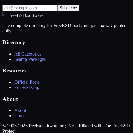
Subscribe
FreeBSD.software
The complete directory for FreeBSD ports and packages. Updated
daily.
Directory
All Categories
Search Packages
Resources
Official Ports
FreeBSD.org
About
About
Contact
© 2006-2026 freebsdsoftware.org. Not affiliated with The FreeBSD
Project.