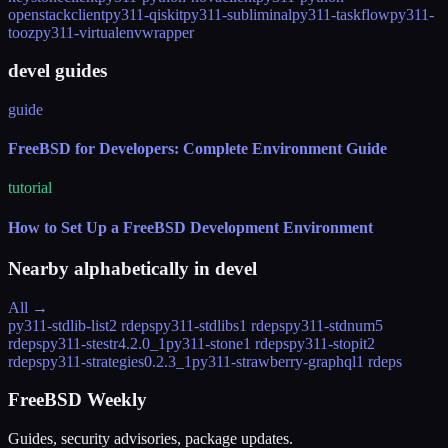
openstackclient
py311-qiskit
py311-subliminal
py311-taskflow
py311-
tooz
py311-virtualenvwrapper
devel guides
guide
FreeBSD for Developers: Complete Environment Guide
tutorial
How to Set Up a FreeBSD Development Environment
Nearby alphabetically in
devel
All →
py311-stdlib-list
2 rdeps
py311-stdlibs
1 rdeps
py311-stdnum
5
rdeps
py311-stestr
4.2.0_1
py311-stone
1 rdeps
py311-stopit
2
rdeps
py311-strategies
0.2.3_1
py311-strawberry-graphql
1 rdeps
FreeBSD Weekly
Guides, security advisories, package updates.