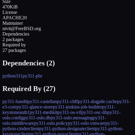
Size
470KiB
License
APACHE20
Maintainer
nivit@FreeBSD.org
Dependencies
2 packages
Required by
27 packages
Dependencies (
2
)
python311
py311-pbr
Required By (
27
)
py311-bandit
py311-castellan
py311-cliff
py311-dogpile.cache
py311-
e3-core
py311-glance-store
py311-jenkins-job-builder
py311-
keystoneauth1
py311-medikit
py311-os-vif
py311-osc-lib
py311-
oslo.config
py311-oslo.db
py311-oslo.messaging
py311-
oslo.middleware
py311-oslo.policy
py311-oslo.vmware
py311-
python-cinderclient
py311-python-designateclient
py311-python-
keystoneclient
py311-python-novaclient
py311-python-