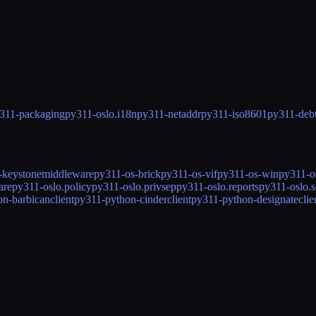
311-packaging
py311-oslo.i18n
py311-netaddr
py311-iso8601
py311-debt
-keystonemiddleware
py311-os-brick
py311-os-vif
py311-os-win
py311-os
are
py311-oslo.policy
py311-oslo.privsep
py311-oslo.reports
py311-oslo.se
n-barbicanclient
py311-python-cinderclient
py311-python-designateclie