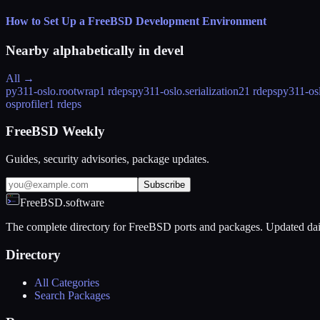
How to Set Up a FreeBSD Development Environment
Nearby alphabetically in
devel
All →
py311-oslo.rootwrap
1 rdeps
py311-oslo.serialization
21 rdeps
py311-osl
osprofiler
1 rdeps
FreeBSD Weekly
Guides, security advisories, package updates.
Subscribe
FreeBSD.software
The complete directory for FreeBSD ports and packages. Updated dai
Directory
All Categories
Search Packages