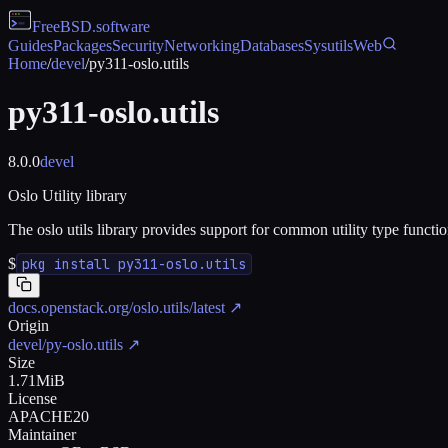
FreeBSD
.software
Guides
Packages
Security
Networking
Databases
Sysutils
Web
Home
/
devel
/
py311-oslo.utils
py311-oslo.utils
8.0.0
devel
Oslo Utility library
The oslo utils library provides support for common utility type functi
$
pkg install py311-oslo.utils
docs.openstack.org/oslo.utils/latest
↗
Origin
devel/py-oslo.utils
↗
Size
1.71MiB
License
APACHE20
Maintainer