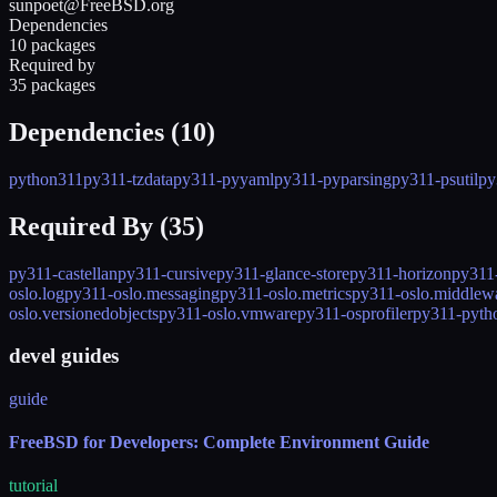
sunpoet@FreeBSD.org
Dependencies
10 packages
Required by
35 packages
Dependencies (
10
)
python311
py311-tzdata
py311-pyyaml
py311-pyparsing
py311-psutil
py
Required By (
35
)
py311-castellan
py311-cursive
py311-glance-store
py311-horizon
py311
oslo.log
py311-oslo.messaging
py311-oslo.metrics
py311-oslo.middlew
oslo.versionedobjects
py311-oslo.vmware
py311-osprofiler
py311-pytho
devel guides
guide
FreeBSD for Developers: Complete Environment Guide
tutorial