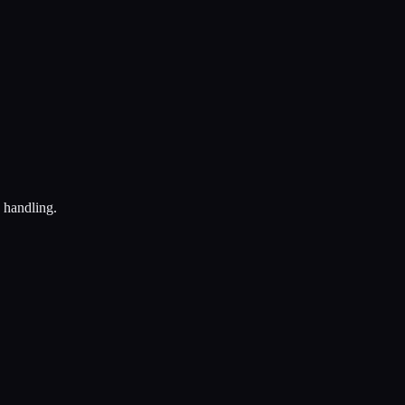
e handling.