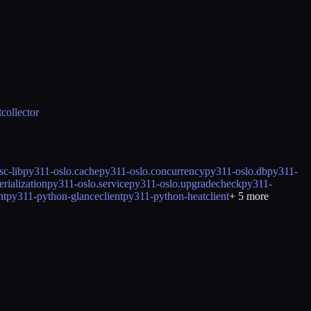
collector
c-lib
py311-oslo.cache
py311-oslo.concurrency
py311-oslo.db
py311-
rialization
py311-oslo.service
py311-oslo.upgradecheck
py311-
nt
py311-python-glanceclient
py311-python-heatclient
+
5
more