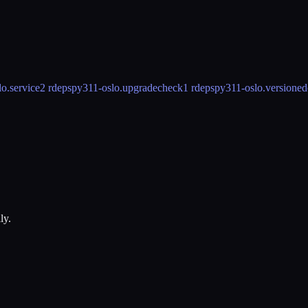
o.service
2 rdeps
py311-oslo.upgradecheck
1 rdeps
py311-oslo.versioned
ly.