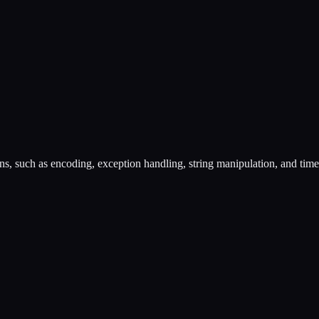
ons, such as encoding, exception handling, string manipulation, and tim