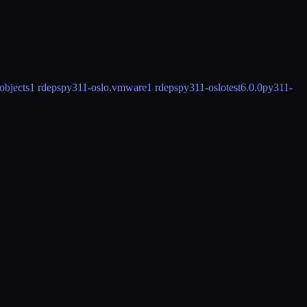
objects
1 rdeps
py311-oslo.vmware
1 rdeps
py311-oslotest
6.0.0
py311-