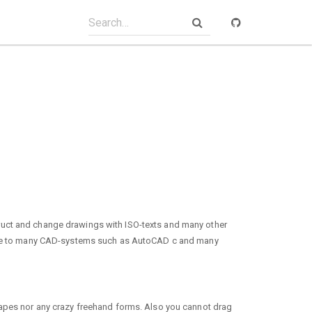
ruct and change drawings with ISO-texts and many other
rface to many CAD-systems such as AutoCAD c and many
hapes nor any crazy freehand forms. Also you cannot drag