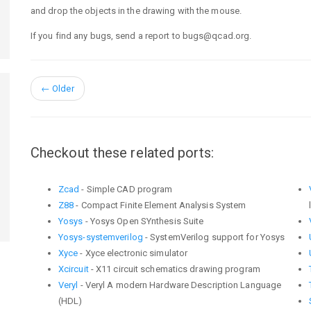
and drop the objects in the drawing with the mouse.
If you find any bugs, send a report to bugs@qcad.org.
←
Older
Checkout these related ports:
Zcad
- Simple CAD program
Z88
- Compact Finite Element Analysis System
Yosys
- Yosys Open SYnthesis Suite
Yosys-systemverilog
- SystemVerilog support for Yosys
Xyce
- Xyce electronic simulator
Xcircuit
- X11 circuit schematics drawing program
Veryl
- Veryl A modern Hardware Description Language
(HDL)