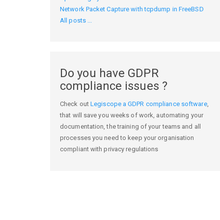
Network Packet Capture with tcpdump in FreeBSD
All posts ...
Do you have GDPR
compliance issues ?
Check out
Legiscope a GDPR compliance software
,
that will save you weeks of work, automating your
documentation, the training of your teams and all
processes you need to keep your organisation
compliant with privacy regulations