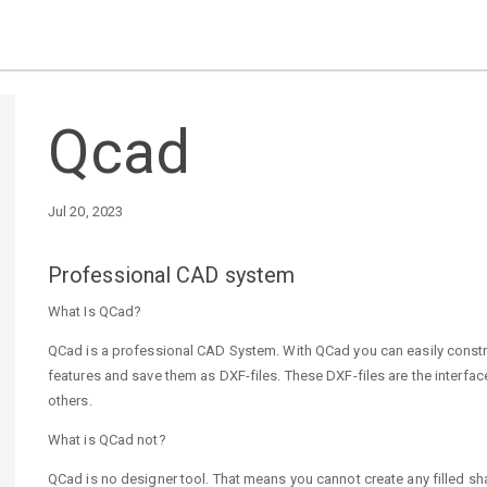
Qcad
Jul 20, 2023
Professional CAD system
What Is QCad?
QCad is a professional CAD System. With QCad you can easily const
features and save them as DXF-files. These DXF-files are the inte
others.
What is QCad not?
QCad is no designer tool. That means you cannot create any filled s