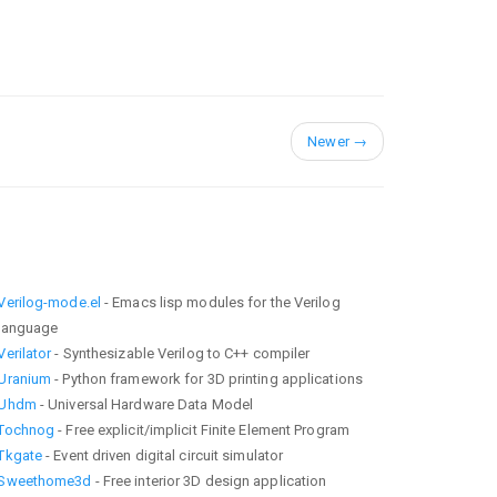
Newer
→
Verilog-mode.el
- Emacs lisp modules for the Verilog
language
Verilator
- Synthesizable Verilog to C++ compiler
Uranium
- Python framework for 3D printing applications
Uhdm
- Universal Hardware Data Model
Tochnog
- Free explicit/implicit Finite Element Program
Tkgate
- Event driven digital circuit simulator
Sweethome3d
- Free interior 3D design application