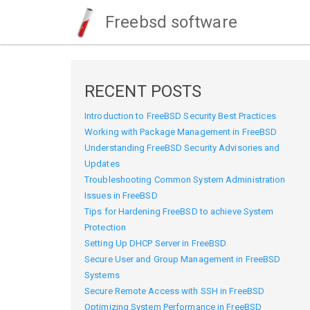
Freebsd software
RECENT POSTS
Introduction to FreeBSD Security Best Practices
Working with Package Management in FreeBSD
Understanding FreeBSD Security Advisories and
Updates
Troubleshooting Common System Administration
Issues in FreeBSD
Tips for Hardening FreeBSD to achieve System
Protection
Setting Up DHCP Server in FreeBSD
Secure User and Group Management in FreeBSD
Systems
Secure Remote Access with SSH in FreeBSD
Optimizing System Performance in FreeBSD