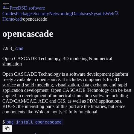
FreeBSD
.software
Guides
Packages
Security
Networking
Databases
Sysutils
Web
Home
/
cad
/
opencascade
opencascade
7.9.3_2
cad
Open CASCADE Technology, 3D modeling & numerical
simulation
Open CASCADE Technology is a software development platform
freely available in open source. It includes components for 3D
surface and solid modeling, visualization, data exchange and rapid
application development. Open CASCADE Technology can be best
applied in development of numerical simulation software including
CAD/CAM/CAE, AEC and GIS, as well as PDM applications.
BUGS: the interesting parts of this port are the libraries, but some
components like Wok are not [yet] fully functional.
$
pkg install opencascade