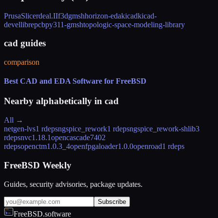
PrusaSlicer
deal.II
f3d
gmsh
horizon-eda
kicad
kicad-
devel
librepcb
py311-gmsh
topologic-space-modeling-library
cad guides
comparison
Best CAD and EDA Software for FreeBSD
Nearby alphabetically in
cad
All →
netgen-lvs
1 rdeps
ngspice_rework
1 rdeps
ngspice_rework-shlib
3
rdeps
nvc
1.18.1
opencascade740
2
rdeps
openctm
1.0.3_4
openfpgaloader
1.0.0
openroad
1 rdeps
FreeBSD Weekly
Guides, security advisories, package updates.
Subscribe
FreeBSD.software