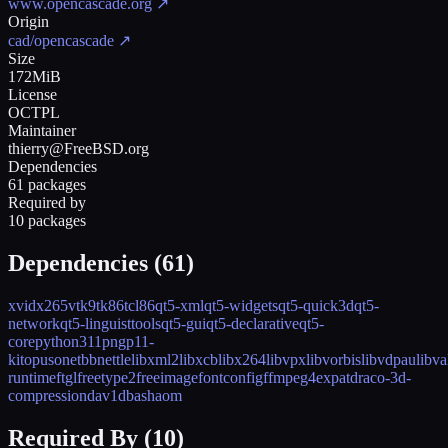
www.opencascade.org
↗
Origin
cad/opencascade
↗
Size
172MiB
License
OCTPL
Maintainer
thierry@FreeBSD.org
Dependencies
61 packages
Required by
10 packages
Dependencies (
61
)
xvid
x265
vtk9
tk86
tcl86
qt5-xml
qt5-widgets
qt5-quick3d
qt5-
network
qt5-linguisttools
qt5-gui
qt5-declarative
qt5-
core
python311
png
p11-
kit
opus
onetbb
nettle
libxml2
libxcb
libx264
libvpx
libvorbis
libvdpau
libva
runtime
ftgl
freetype2
freeimage
fontconfig
ffmpeg4
expat
draco-3d-
compression
dav1d
bash
aom
Required By (
10
)