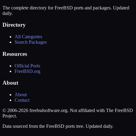
The complete directory for FreeBSD ports and packages. Updated
daily.
Directory
All Categories
Search Packages
Resources
Official Ports
FreeBSD.org
About
About
Contact
© 2006-2026 freebsdsoftware.org. Not affiliated with The FreeBSD
Project.
Data sourced from the FreeBSD ports tree. Updated daily.