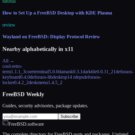
tutorial
How to Set Up a FreeBSD Desktop with KDE Plasma
review
Wayland on FreeBSD: Display Protocol Review
Nearby alphabetically in
x11
All →
cool-retro-
term
1.1.1_3
coreterminal
5.0.0
damask
0.3.1
darktile
0.0.11_21
deforaos-
keyboard
0.4.0
deforaos-libdesktop
14 rdeps
deforaos-
locker
0.4.2_2
deskmenu
1.4.5_2
FreeBSD Weekly
Guides, security advisories, package updates.
Subscribe
FreeBSD.software
The complete directory for FreeBSD ports and packages. Updated