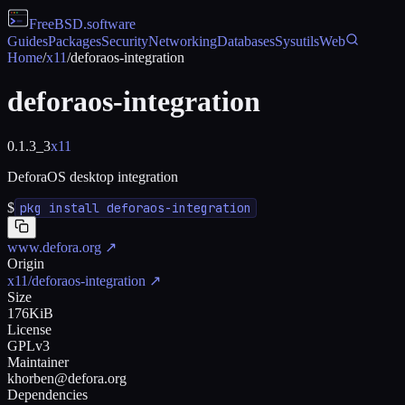
FreeBSD
.software
Guides
Packages
Security
Networking
Databases
Sysutils
Web
Home
/
x11
/
deforaos-integration
deforaos-integration
0.1.3_3
x11
DeforaOS desktop integration
$
pkg install deforaos-integration
www.defora.org
↗
Origin
x11/deforaos-integration
↗
Size
176KiB
License
GPLv3
Maintainer
khorben@defora.org
Dependencies