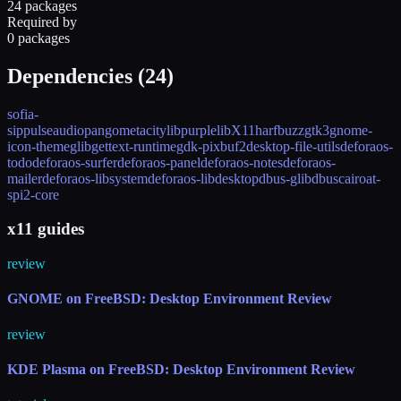
24 packages
Required by
0 packages
Dependencies (
24
)
sofia-
sip
pulseaudio
pango
metacity
libpurple
libX11
harfbuzz
gtk3
gnome-
icon-theme
glib
gettext-runtime
gdk-pixbuf2
desktop-file-utils
deforaos-
todo
deforaos-surfer
deforaos-panel
deforaos-notes
deforaos-
mailer
deforaos-libsystem
deforaos-libdesktop
dbus-glib
dbus
cairo
at-
spi2-core
x11 guides
review
GNOME on FreeBSD: Desktop Environment Review
review
KDE Plasma on FreeBSD: Desktop Environment Review