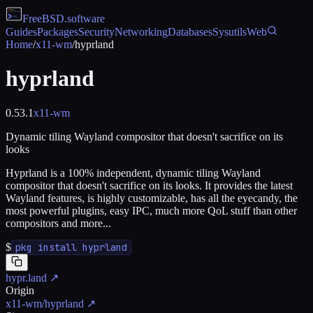
FreeBSD
.software
Guides
Packages
Security
Networking
Databases
Sysutils
Web
Home
/
x11-wm
/
hyprland
hyprland
0.53.1
x11-wm
Dynamic tiling Wayland compositor that doesn't sacrifice on its
looks
Hyprland is a 100% independent, dynamic tiling Wayland
compositor that doesn't sacrifice on its looks. It provides the latest
Wayland features, is highly customizable, has all the eyecandy, the
most powerful plugins, easy IPC, much more QoL stuff than other
compositors and more...
$
pkg install hyprland
hypr.land
↗
Origin
x11-wm/hyprland
↗