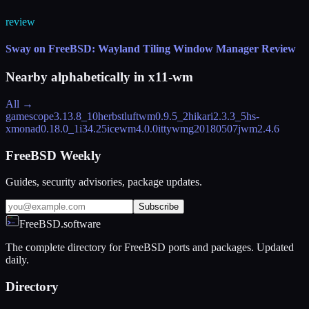
review
Sway on FreeBSD: Wayland Tiling Window Manager Review
Nearby alphabetically in
x11-wm
All →
gamescope
3.13.8_10
herbstluftwm
0.9.5_2
hikari
2.3.3_5
hs-
xmonad
0.18.0_1
i3
4.25
icewm
4.0.0
ittywm
g20180507
jwm
2.4.6
FreeBSD Weekly
Guides, security advisories, package updates.
Subscribe
FreeBSD.software
The complete directory for FreeBSD ports and packages. Updated
daily.
Directory