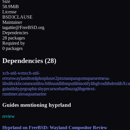
Size
58.9MiB
License
BSD3CLAUSE
Maintainer
tagattie@FreeBSD.org
Dependencies
28 packages
Required by
0 packages
Dependencies (
28
)
xcb-util-wm
xcb-util-
errors
wayland
tomlplusplus
re2
pixman
pango
muparser
mesa-
libs
libxkbcommon
libxcb
libuuid
libinput
libinotify
libglvnd
libdrm
libXcu
guiutils
hyprgraphics
hyprcursor
harfbuzz
glib
gettext-
runtime
cairo
aquamarine
Guides mentioning hyprland
review
Hyprland on FreeBSD: Wayland Compositor Review