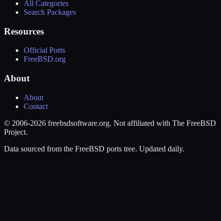
All Categories
Search Packages
Resources
Official Ports
FreeBSD.org
About
About
Contact
© 2006-2026 freebsdsoftware.org. Not affiliated with The FreeBSD
Project.
Data sourced from the FreeBSD ports tree. Updated daily.