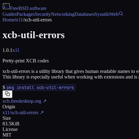
FreeBSD
.software
Guides
Packages
Security
Networking
Databases
Sysutils
Web
Home
/
x11
/
xcb-util-errors
xcb-util-errors
1.0.1
x11
Pretty-print XCB codes
xcb-util-errors is a utility library that gives human readable names t
This library is especially useful when working with extensions and is
$
pkg install xcb-util-errors
xcb.freedesktop.org
↗
Origin
x11/xcb-util-errors
↗
Size
83.5KiB
License
MIT