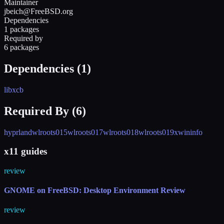
Maintainer
jbeich@FreeBSD.org
Dependencies
1 packages
Required by
6 packages
Dependencies (
1
)
libxcb
Required By (
6
)
hyprland
wlroots015
wlroots017
wlroots018
wlroots019
xwininfo
x11 guides
review
GNOME on FreeBSD: Desktop Environment Review
review