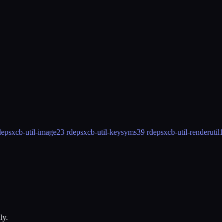
deps
xcb-util-image
23 rdeps
xcb-util-keysyms
39 rdeps
xcb-util-renderutil
ly.