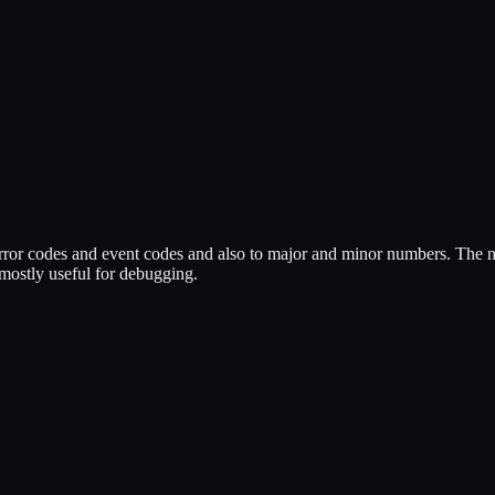
o error codes and event codes and also to major and minor numbers. The 
 mostly useful for debugging.