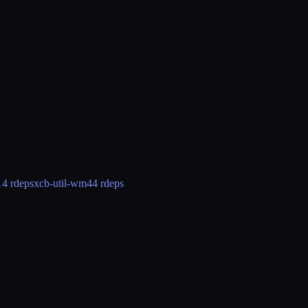
14 rdeps
xcb-util-wm
44 rdeps