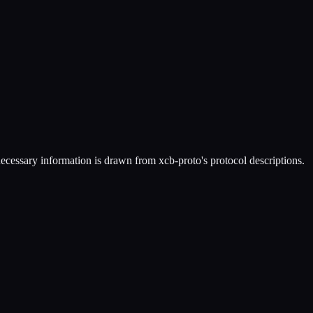
necessary information is drawn from xcb-proto's protocol descriptions.