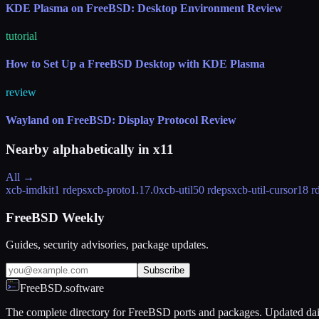
KDE Plasma on FreeBSD: Desktop Environment Review
tutorial
How to Set Up a FreeBSD Desktop with KDE Plasma
review
Wayland on FreeBSD: Display Protocol Review
Nearby alphabetically in
x11
All →
xcb-imdkit
1 rdeps
xcb-proto
1.17.0
xcb-util
50 rdeps
xcb-util-cursor
18 r
FreeBSD Weekly
Guides, security advisories, package updates.
Subscribe
FreeBSD.software
The complete directory for FreeBSD ports and packages. Updated dai