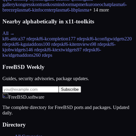
gallery
kongress
kontrast
kosmindoormap
merkuro
neochat
plasma6-
breeze
plasma6-kinfocenter
plasma6-libplasma
+
14
more
Nearby alphabetically in
x11-toolkits
All →
kf6-attica
37 rdeps
kf6-kcompletion
177 rdeps
kf6-kconfigwidgets
220
rdeps
kf6-kguiaddons
100 rdeps
kf6-kitemviews
98 rdeps
kf6-
kjobwidgets
146 rdeps
kf6-ktextwidgets
97 rdeps
kf6-
kwidgetsaddons
260 rdeps
FreeBSD Weekly
Guides, security advisories, package updates.
Subscribe
FreeBSD.software
The complete directory for FreeBSD ports and packages. Updated
daily.
Directory