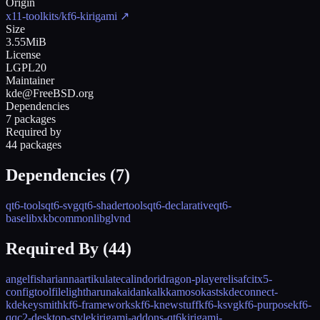
Origin
x11-toolkits/kf6-kirigami
↗
Size
3.55MiB
License
LGPL20
Maintainer
kde@FreeBSD.org
Dependencies
7 packages
Required by
44 packages
Dependencies (
7
)
qt6-tools
qt6-svg
qt6-shadertools
qt6-declarative
qt6-
base
libxkbcommon
libglvnd
Required By (
44
)
angelfish
arianna
artikulate
calindori
dragon-player
elisa
fcitx5-
configtool
filelight
haruna
kaidan
kalk
kamoso
kasts
kdeconnect-
kde
keysmith
kf6-frameworks
kf6-knewstuff
kf6-ksvg
kf6-purpose
kf6-
qqc2-desktop-style
kirigami-addons-qt6
kirigami-