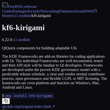
FreeBSD
.software
Guides
Packages
Security
Networking
Databases
Sysutils
Web
Home
/
x11-toolkits
/
kf6-kirigami
kf6-kirigami
6.22.0
x11-toolkits
QtQuick components for building adaptable UIs
The KDE Frameworks are add-on libraries for coding applications
with Qt. The individual Frameworks are well documented, tested
and their API style will be familiar to Qt developers. Frameworks
are developed under the proven KDE governance model with a
predictable release schedule, a clear and vendor neutral contributor
process, open governance and flexible LGPL or MIT licensing. The
frameworks are cross-platform and function on Windows, Mac,
Android and Linux.
$
pkg install kf6-kirigami
api.kde.org/kirigami-index.html
↗