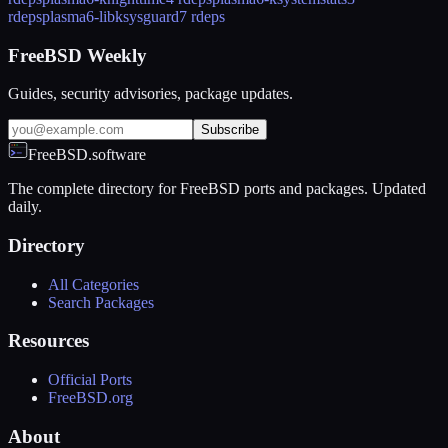
rdeps
plasma6-libksysguard
7 rdeps
FreeBSD Weekly
Guides, security advisories, package updates.
Subscribe
FreeBSD.software
The complete directory for FreeBSD ports and packages. Updated
daily.
Directory
All Categories
Search Packages
Resources
Official Ports
FreeBSD.org
About