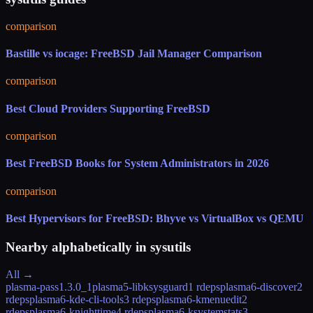
comparison
Bastille vs iocage: FreeBSD Jail Manager Comparison
comparison
Best Cloud Providers Supporting FreeBSD
comparison
Best FreeBSD Books for System Administrators in 2026
comparison
Best Hypervisors for FreeBSD: Bhyve vs VirtualBox vs QEMU
Nearby alphabetically in
sysutils
All →
plasma-pass
1.3.0_1
plasma5-libksysguard
1 rdeps
plasma6-discover
2
rdeps
plasma6-kde-cli-tools
3 rdeps
plasma6-kmenuedit
2
rdeps
plasma6-knighttime
4 rdeps
plasma6-ksystemstats
3