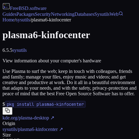
FreeBSD
.software
Guides
Packages
Security
Networking
Databases
Sysutils
Web
Home
/
sysutils
/
plasma6-kinfocenter
plasma6-kinfocenter
6.5.5
sysutils
View information about your computer's hardware
Use Plasma to surf the web; keep in touch with colleagues, friends
and family; manage your files, enjoy music and videos; and get
creative and productive at work. Do it all in a beautiful environment
that adapts to your needs, and with the safety, privacy-protection and
peace of mind that the best Free Open Source Software has to offer.
$
pkg install plasma6-kinfocenter
kde.org/plasma-desktop
↗
Origin
sysutils/plasma6-kinfocenter
↗
Size