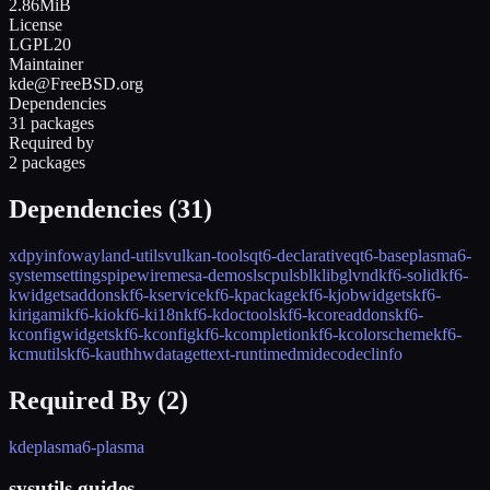
2.86MiB
License
LGPL20
Maintainer
kde@FreeBSD.org
Dependencies
31 packages
Required by
2 packages
Dependencies (
31
)
xdpyinfo
wayland-utils
vulkan-tools
qt6-declarative
qt6-base
plasma6-
systemsettings
pipewire
mesa-demos
lscpu
lsblk
libglvnd
kf6-solid
kf6-
kwidgetsaddons
kf6-kservice
kf6-kpackage
kf6-kjobwidgets
kf6-
kirigami
kf6-kio
kf6-ki18n
kf6-kdoctools
kf6-kcoreaddons
kf6-
kconfigwidgets
kf6-kconfig
kf6-kcompletion
kf6-kcolorscheme
kf6-
kcmutils
kf6-kauth
hwdata
gettext-runtime
dmidecode
clinfo
Required By (
2
)
kde
plasma6-plasma
sysutils guides