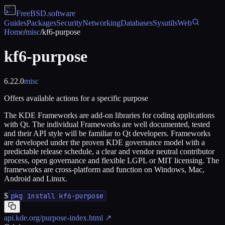
FreeBSD
.software
Guides
Packages
Security
Networking
Databases
Sysutils
Web
Home
/
misc
/
kf6-purpose
kf6-purpose
6.22.0
misc
Offers available actions for a specific purpose
The KDE Frameworks are add-on libraries for coding applications
with Qt. The individual Frameworks are well documented, tested
and their API style will be familiar to Qt developers. Frameworks
are developed under the proven KDE governance model with a
predictable release schedule, a clear and vendor neutral contributor
process, open governance and flexible LGPL or MIT licensing. The
frameworks are cross-platform and function on Windows, Mac,
Android and Linux.
$
pkg install kf6-purpose
api.kde.org/purpose-index.html
↗