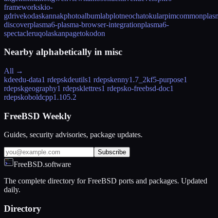
frameworks
kio-
gdrive
kodaskanna
kphotoalbum
labplot
neochat
okular
pimcommon
plas
discover
plasma6-plasma-browser-integration
plasma6-
spectacle
ruqola
skanpage
tokodon
Nearby alphabetically in
misc
All →
kdeedu-data
1 rdeps
kdeutils
1 rdeps
kenny
1.7_2
kf5-purpose
1
rdeps
kgeography
1 rdeps
klettres
1 rdeps
ko-freebsd-doc
1
rdeps
koboldcpp
1.105.2
FreeBSD Weekly
Guides, security advisories, package updates.
Subscribe
FreeBSD.software
The complete directory for FreeBSD ports and packages. Updated
daily.
Directory