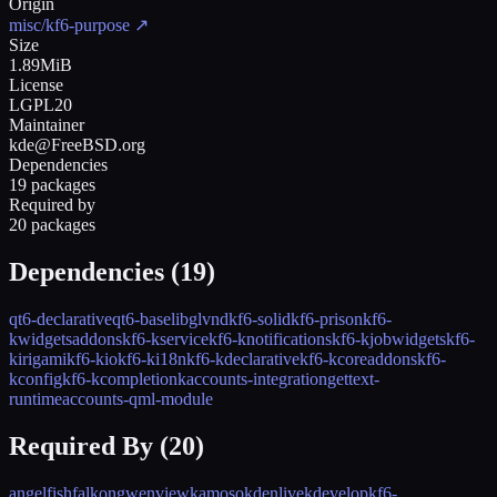
Origin
misc/kf6-purpose
↗
Size
1.89MiB
License
LGPL20
Maintainer
kde@FreeBSD.org
Dependencies
19 packages
Required by
20 packages
Dependencies (
19
)
qt6-declarative
qt6-base
libglvnd
kf6-solid
kf6-prison
kf6-
kwidgetsaddons
kf6-kservice
kf6-knotifications
kf6-kjobwidgets
kf6-
kirigami
kf6-kio
kf6-ki18n
kf6-kdeclarative
kf6-kcoreaddons
kf6-
kconfig
kf6-kcompletion
kaccounts-integration
gettext-
runtime
accounts-qml-module
Required By (
20
)
angelfish
falkon
gwenview
kamoso
kdenlive
kdevelop
kf6-