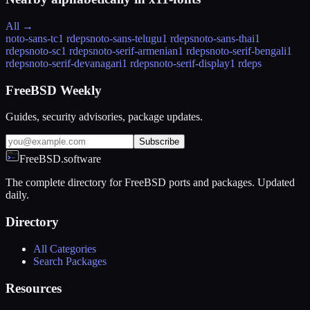
All →
noto-sans-tc
1 rdeps
noto-sans-telugu
1 rdeps
noto-sans-thai
1
rdeps
noto-sc
1 rdeps
noto-serif-armenian
1 rdeps
noto-serif-bengali
1
rdeps
noto-serif-devanagari
1 rdeps
noto-serif-display
1 rdeps
FreeBSD Weekly
Guides, security advisories, package updates.
Subscribe
FreeBSD.software
The complete directory for FreeBSD ports and packages. Updated
daily.
Directory
All Categories
Search Packages
Resources