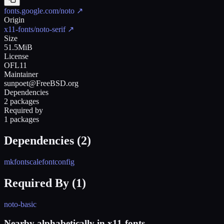
fonts.google.com/noto
↗
Origin
x11-fonts/noto-serif
↗
Size
51.5MiB
License
OFL11
Maintainer
sunpoet@FreeBSD.org
Dependencies
2 packages
Required by
1 packages
Dependencies (
2
)
mkfontscale
fontconfig
Required By (
1
)
noto-basic
Nearby alphabetically in
x11-fonts