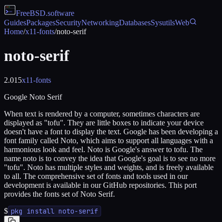
FreeBSD
.software
Guides
Packages
Security
Networking
Databases
Sysutils
Web
Home
/
x11-fonts
/
noto-serif
noto-serif
2.015
x11-fonts
Google Noto Serif
When text is rendered by a computer, sometimes characters are
displayed as "tofu". They are little boxes to indicate your device
doesn't have a font to display the text. Google has been developing a
font family called Noto, which aims to support all languages with a
harmonious look and feel. Noto is Google's answer to tofu. The
name noto is to convey the idea that Google's goal is to see no more
"tofu". Noto has multiple styles and weights, and is freely available
to all. The comprehensive set of fonts and tools used in our
development is available in our GitHub repositories. This port
provides the fonts set of Noto Serif.
$
pkg install noto-serif