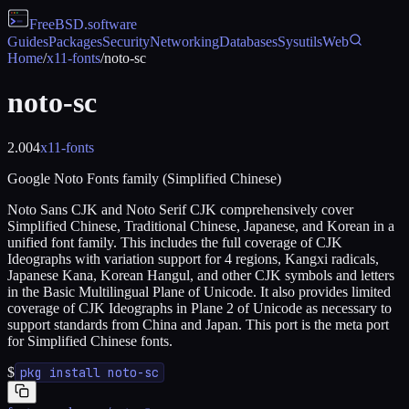
FreeBSD
.software
Guides
Packages
Security
Networking
Databases
Sysutils
Web
Home
/
x11-fonts
/
noto-sc
noto-sc
2.004
x11-fonts
Google Noto Fonts family (Simplified Chinese)
Noto Sans CJK and Noto Serif CJK comprehensively cover
Simplified Chinese, Traditional Chinese, Japanese, and Korean in a
unified font family. This includes the full coverage of CJK
Ideographs with variation support for 4 regions, Kangxi radicals,
Japanese Kana, Korean Hangul, and other CJK symbols and letters
in the Basic Multilingual Plane of Unicode. It also provides limited
coverage of CJK Ideographs in Plane 2 of Unicode as necessary to
support standards from China and Japan. This port is the meta port
for Simplified Chinese fonts.
$
pkg install noto-sc