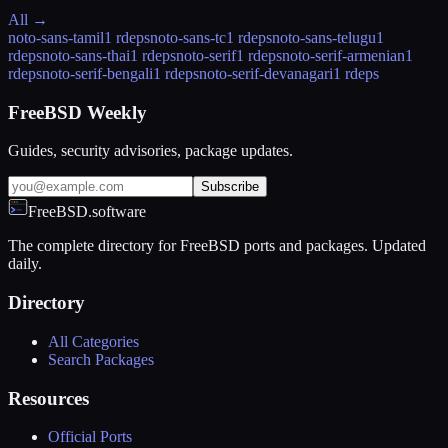
All →
noto-sans-tamil
1 rdeps
noto-sans-tc
1 rdeps
noto-sans-telugu
1
rdeps
noto-sans-thai
1 rdeps
noto-serif
1 rdeps
noto-serif-armenian
1
rdeps
noto-serif-bengali
1 rdeps
noto-serif-devanagari
1 rdeps
FreeBSD Weekly
Guides, security advisories, package updates.
Subscribe
FreeBSD.software
The complete directory for FreeBSD ports and packages. Updated
daily.
Directory
All Categories
Search Packages
Resources
Official Ports