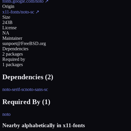
fonts.google.com/noto
↗
Origin
x11-fonts/noto-sc
↗
Size
243B
License
NA
Maintainer
sunpoet@FreeBSD.org
Dependencies
2 packages
Required by
1 packages
Dependencies (
2
)
noto-serif-sc
noto-sans-sc
Required By (
1
)
noto
Nearby alphabetically in
x11-fonts